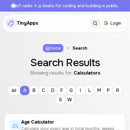
lofi radio 👨‍💻 beats for coding and building in public.
TinyApps
Login
Home
Search
Search Results
Showing results for:
Calculators
A
B
C
D
F
G
I
L
M
P
R
All
S
W
Age Calculator
Calculate your exact age in total months, weeks, days, hours, minutes, and seconds based on your date of birth.