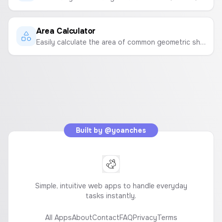
Area Calculator
Easily calculate the area of common geometric shapes like squares, rectangles, and circles.
Built by
@yoanches
Simple, intuitive web apps to handle everyday
tasks instantly.
All Apps
About
Contact
FAQ
Privacy
Terms