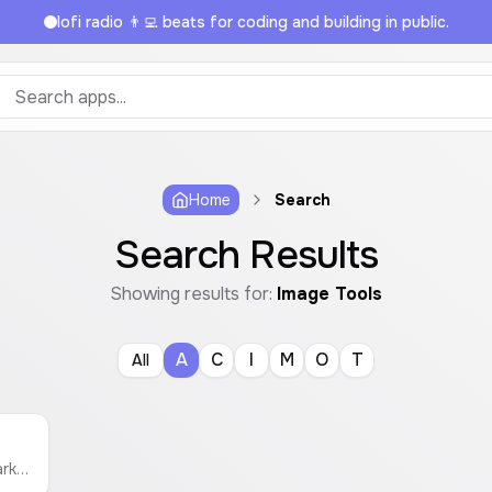
lofi radio 👨‍💻 beats for coding and building in public.
Home
Search
Search Results
Showing results for:
Image Tools
A
C
I
M
O
T
All
Easily add a text or image watermark to your photos. Customize position, opacity, and size, then download as PNG, JPG, or PDF.