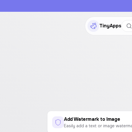
TinyApps
Add Watermark to Image