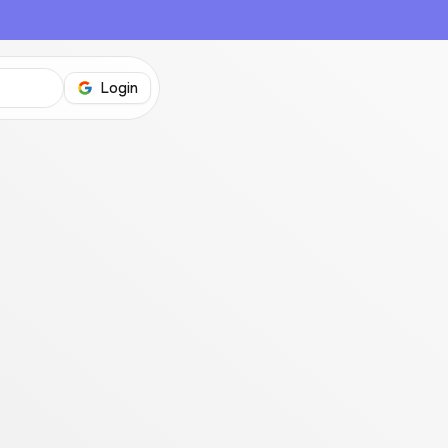
Login