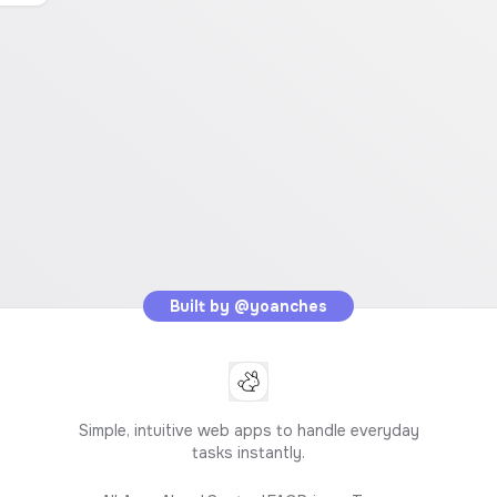
Built by
@yoanches
Simple, intuitive web apps to handle everyday
tasks instantly.