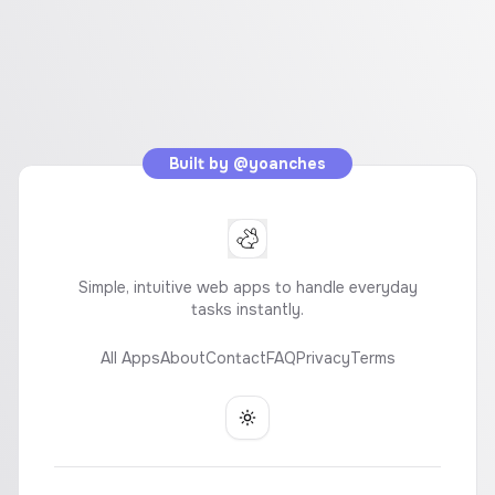
Built by
@yoanches
Simple, intuitive web apps to handle everyday
tasks instantly.
All Apps
About
Contact
FAQ
Privacy
Terms
Toggle theme