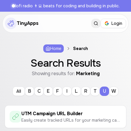
lofi radio 👨‍💻 beats for coding and building in public.
TinyApps
Login
Home
Search
Search Results
Showing results for:
Marketing
B
C
E
F
I
L
R
T
U
W
All
UTM Campaign URL Builder
Easily create tracked URLs for your marketing campaigns with custom UTM parameters for Google Analytics.