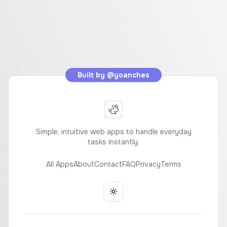
Built by
@yoanches
Simple, intuitive web apps to handle everyday
tasks instantly.
All Apps
About
Contact
FAQ
Privacy
Terms
Toggle theme