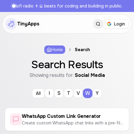
lofi radio 👨‍💻 beats for coding and building in public.
TinyApps
Login
Home
Search
Search Results
Showing results for:
Social Media
I
S
T
V
W
Y
All
WhatsApp Custom Link Generator
Create custom WhatsApp chat links with a pre-filled message. Enter a phone number and a message to generate a link that opens a WhatsApp chat instantly.