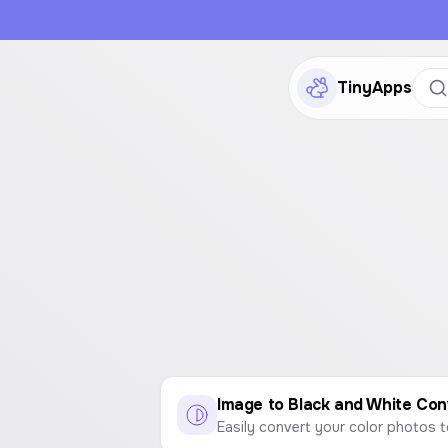
TinyApps