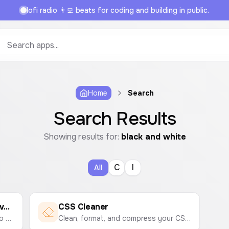
lofi radio 👨‍💻 beats for coding and building in public.
Home
Search
Search Results
Showing results for:
black and white
C
I
All
Image to Black and White Converter
CSS Cleaner
Easily convert your color photos to black and white online. Upload an image and download the grayscale version instantly.
Clean, format, and compress your CSS code by removing comments and unnecessary whitespace to optimize your stylesheets.