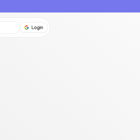
Login