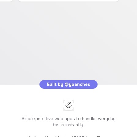
Built by
@yoanches
Simple, intuitive web apps to handle everyday
tasks instantly.