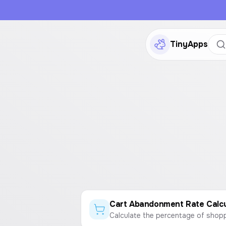
TinyApps