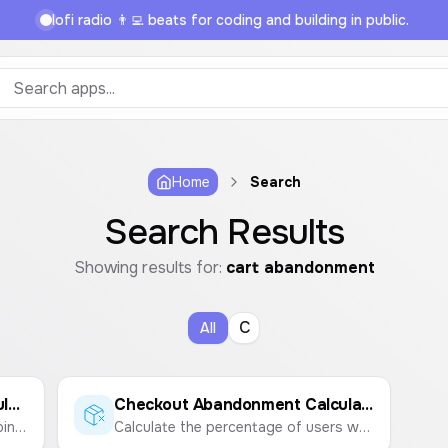
lofi radio 👨‍💻 beats for coding and building in public.
Home
Search
Search Results
Showing results for:
cart abandonment
C
All
Cart Abandonment Rate Calculator
Checkout Abandonment Calculator
Calculate the percentage of shopping carts that are abandoned by users before completing a purchase.
Calculate the percentage of users who start the checkout process but don't complete the purchase.