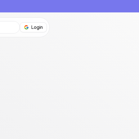
Login