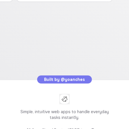
Built by
@yoanches
Simple, intuitive web apps to handle everyday
tasks instantly.