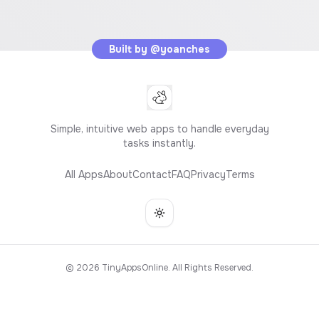
Built by
@yoanches
Simple, intuitive web apps to handle everyday
tasks instantly.
All Apps
About
Contact
FAQ
Privacy
Terms
Toggle theme
©
2026
TinyAppsOnline. All Rights Reserved.