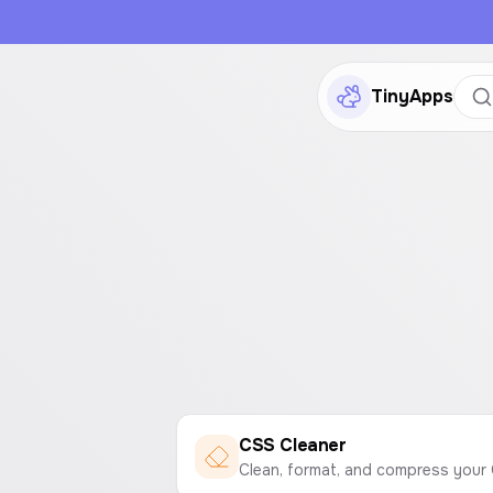
TinyApps
CSS Cleaner