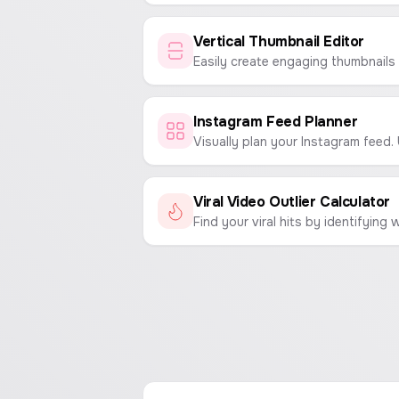
Vertical Thumbnail Editor
Instagram Feed Planner
Viral Video Outlier Calculator