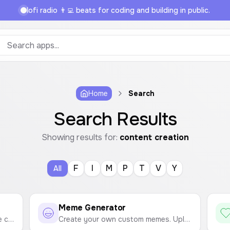
lofi radio 👨‍💻 beats for coding and building in public.
Home
Search
Search Results
Showing results for:
content creation
F
I
M
P
T
V
Y
All
Meme Generator
Easily create a ZIP archive from the contents of a folder. Select a folder, and all its files will be bundled into a downloadable ZIP file.
Create your own custom memes. Upload an image, add top and bottom text, customize it, and download your creation.