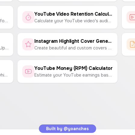
YouTube Video Retention Calculator
Easily create engaging thumbnails for YouTube Shorts, Instagram Reels, and TikTok videos. Customize text, backgrounds, and emojis to make your content stand out.
Calculate your YouTube video's audience retention rate to understand viewer engagement and content performance.
Instagram Highlight Cover Generator
Visually plan your Instagram feed. Upload your photos and arrange them in a grid to see how they'll look before you post.
Create beautiful and custom covers for your Instagram Highlights. Choose icons, colors, and backgrounds to match your brand.
YouTube Money (RPM) Calculator
Find your viral hits by identifying which videos significantly outperform your channel's average views.
Estimate your YouTube earnings based on your channel's RPM (Revenue Per 1,000 Views) and total video views.
Built by
@yoanches