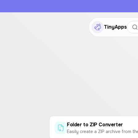
TinyApps
Folder to ZIP Converter