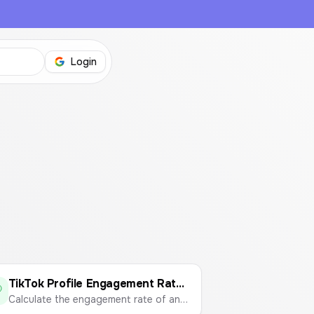
Login
TikTok Profile Engagement Rate Calculator
Calculate the engagement rate of any TikTok profile to measure content performance.