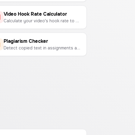
Video Hook Rate Calculator
Calculate your video's hook rate to measure its ability to capture viewer attention.
Plagiarism Checker
Detect copied text in assignments and documents by comparing two texts side-by-side to find similarities.