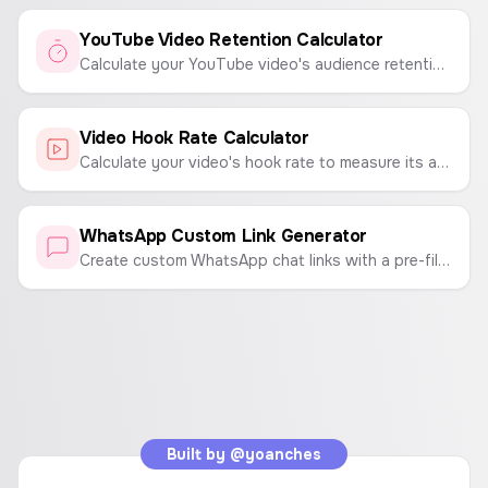
YouTube Video Retention Calculator
Calculate your YouTube video's audience retention rate to understand viewer engagement and content performance.
Video Hook Rate Calculator
Calculate your video's hook rate to measure its ability to capture viewer attention.
WhatsApp Custom Link Generator
Create custom WhatsApp chat links with a pre-filled message. Enter a phone number and a message to generate a link that opens a WhatsApp chat instantly.
Built by
@yoanches