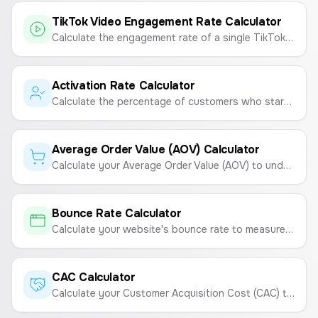
TikTok Video Engagement Rate Calculator
Calculate the engagement rate of a single TikTok video to measure its performance and virality.
Activation Rate Calculator
Calculate the percentage of customers who start using your product after purchasing.
Average Order Value (AOV) Calculator
Calculate your Average Order Value (AOV) to understand customer spending habits and boost revenue.
Bounce Rate Calculator
Calculate your website's bounce rate to measure visitor engagement.
CAC Calculator
Calculate your Customer Acquisition Cost (CAC) to understand the total cost of acquiring a new customer.