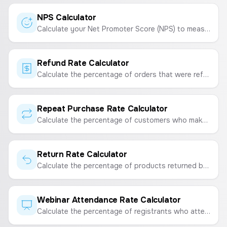
NPS Calculator
Calculate your Net Promoter Score (NPS) to measure customer loyalty and satisfaction.
Refund Rate Calculator
Calculate the percentage of orders that were refunded to measure customer satisfaction and financial impact.
Repeat Purchase Rate Calculator
Calculate the percentage of customers who make a repeat purchase to measure customer loyalty and retention.
Return Rate Calculator
Calculate the percentage of products returned by customers to measure product satisfaction and quality.
Webinar Attendance Rate Calculator
Calculate the percentage of registrants who attend your webinar to measure engagement and the effectiveness of your event.