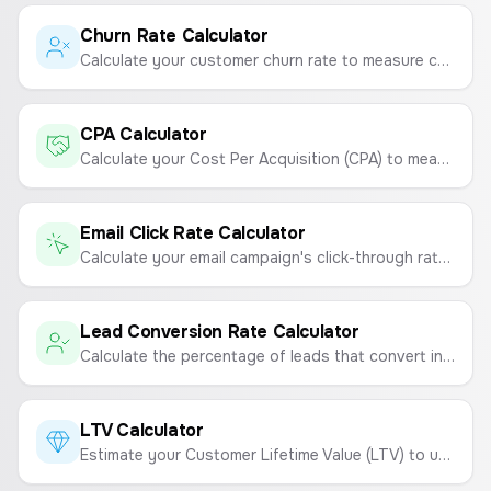
Churn Rate Calculator
Calculate your customer churn rate to measure customer loyalty and retention.
CPA Calculator
Calculate your Cost Per Acquisition (CPA) to measure the cost of acquiring a new customer.
Email Click Rate Calculator
Calculate your email campaign's click-through rate (CTR) to measure engagement and link performance.
Lead Conversion Rate Calculator
Calculate the percentage of leads that convert into paying customers to measure sales and marketing effectiveness.
LTV Calculator
Estimate your Customer Lifetime Value (LTV) to understand the total revenue a customer will generate.