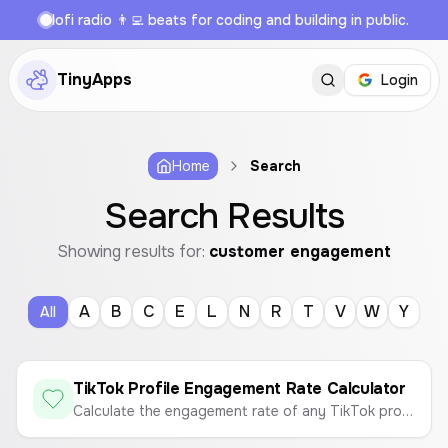
lofi radio 👨‍💻 beats for coding and building in public.
TinyApps
Login
Home
Search
Search Results
Showing results for:
customer engagement
A
B
C
E
L
N
R
T
V
W
Y
All
TikTok Profile Engagement Rate Calculator
Calculate the engagement rate of any TikTok profile to measure content performance.