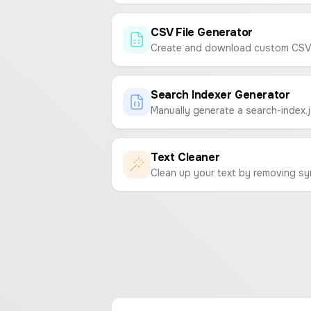
CSV File Generator
Search Indexer Generator
Text Cleaner