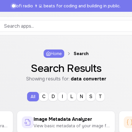
lofi radio 👨‍💻 beats for coding and building in public.
Home
Search
Search Results
Showing results for:
data converter
C
D
I
L
N
S
T
All
Image Metadata Analyzer
Convert between various data storage units like Bytes, KB, MB, GB, TB and bits, Kb, Mb, Gb, Tb.
View basic metadata of your image files, such as file name, size, type, and dimensions, directly in your browser.