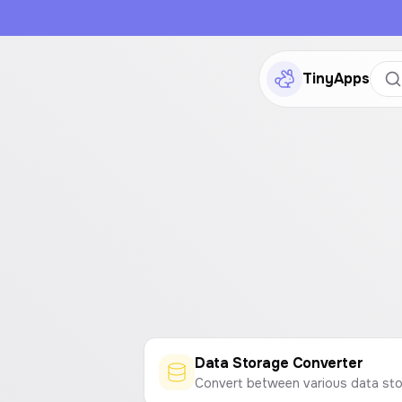
TinyApps
Data Storage Converter