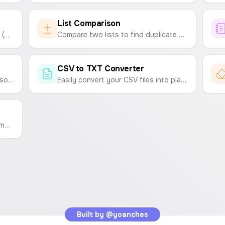
List Comparison
Create and download custom CSV (Comma-Separated Values) files online. Enter your data and generate a CSV instantly.
Compare two lists to find duplicate and unique items. Easily clean up your data by removing common entries from one or both lists.
CSV to TXT Converter
Manually generate a search-index.json file by uploading metadata files for your apps.
Easily convert your CSV files into plain text (TXT) files. Choose your desired delimiter like tabs, spaces, or commas.
Clean up your text by removing symbols, emojis, extra spaces, numbers, and more. A simple tool to format and tidy up your text.
Built by
@yoanches