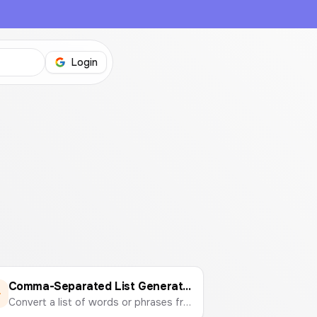
Login
Comma-Separated List Generator
Convert a list of words or phrases from lines or spaces into a single, comma-separated string. Perfect for marketing campaigns, data entry, and development tasks.