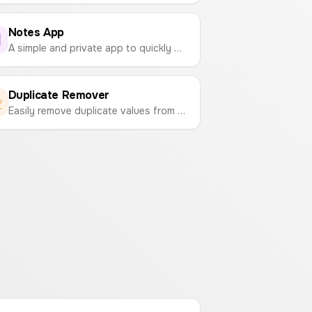
Notes App
A simple and private app to quickly write down and save your notes, ideas, and reminders. All data is stored locally in your browser.
Duplicate Remover
Easily remove duplicate values from any list. Paste your text and get a clean, unique version in seconds.