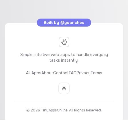
Built by
@yoanches
Simple, intuitive web apps to handle everyday
tasks instantly.
All Apps
About
Contact
FAQ
Privacy
Terms
Toggle theme
©
2026
TinyAppsOnline. All Rights Reserved.