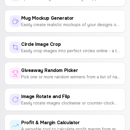
Mug Mockup Generator
Easily create realistic mockups of your designs on a coffee mug. Upload an image, position it, and download a high-quality PNG mockup for your store.
Circle Image Crop
Easily crop images into perfect circles online - a tool for creating round profile pictures, circular photos, and round image crops.
Giveaway Random Picker
Pick one or more random winners from a list of names. The perfect tool for giveaways, raffles, and contests on social media.
Image Rotate and Flip
Easily rotate images clockwise or counter-clockwise, and flip them horizontally or vertically. A simple tool for quick image adjustments.
Profit & Margin Calculator
A versatile tool to calculate profit margin from revenue and cost, or determine the correct selling price based on a desired margin.