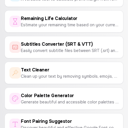
Remaining Life Calculator
Estimate your remaining time based on your current age and lifestyle factors. A motivational tool to help you make the most of every moment.
Subtitles Converter (SRT & VTT)
Easily convert subtitle files between SRT (.srt) and WebVTT (.vtt) formats. A simple tool for video creators and editors.
Text Cleaner
Clean up your text by removing symbols, emojis, extra spaces, numbers, and more. A simple tool to format and tidy up your text.
Color Palette Generator
Generate beautiful and accessible color palettes instantly. Press spacebar to generate new palettes and click to copy colors.
Font Pairing Suggestor
Discover beautiful and effective Google Font combinations for your website, app, or project. Get suggestions for headline and body text pairings.