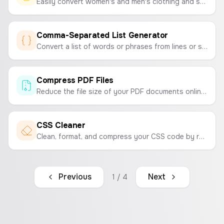
Easily convert women's and men's clothing and shoe sizes between international standards (US, UK, EU, JP).
Comma-Separated List Generator
Convert a list of words or phrases from lines or spaces into a single, comma-separated string. Perfect for marketing campaigns, data entry, and development tasks.
Compress PDF Files
Reduce the file size of your PDF documents online for free. Compress PDFs for easy sharing and storage without sacrificing quality.
CSS Cleaner
Clean, format, and compress your CSS code by removing comments and unnecessary whitespace to optimize your stylesheets.
Previous
Next
1
/
4