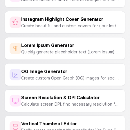
Instagram Highlight Cover Generator
Create beautiful and custom covers for your Instagram Highlights. Choose icons, colors, and backgrounds to match your brand.
Lorem Ipsum Generator
Quickly generate placeholder text (Lorem Ipsum). Customize by number of paragraphs, sentences, or words.
OG Image Generator
Create custom Open Graph (OG) images for social media sharing. Customize headlines, taglines, logos, and backgrounds.
Screen Resolution & DPI Calculator
Calculate screen DPI, find necessary resolution for a given DPI and size, or determine screen size from resolution and DPI.
Vertical Thumbnail Editor