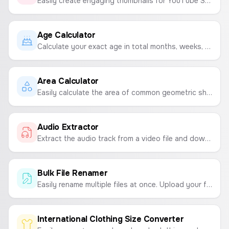
Easily create engaging thumbnails for YouTube Shorts, Instagram Reels, and TikTok videos. Customize text, backgrounds, and emojis to make your content stand out.
Age Calculator
Calculate your exact age in total months, weeks, days, hours, minutes, and seconds based on your date of birth.
Area Calculator
Easily calculate the area of common geometric shapes like squares, rectangles, and circles.
Audio Extractor
Extract the audio track from a video file and download it as a high-quality WAV file.
Bulk File Renamer
Easily rename multiple files at once. Upload your files, define a naming pattern with text and sequential numbers, and download them in a ZIP archive.
International Clothing Size Converter