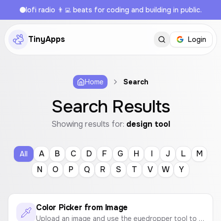
lofi radio 👨‍💻 beats for coding and building in public.
TinyApps
Login
Home
Search
Search Results
Showing results for:
design tool
A
B
C
D
F
G
H
I
J
L
M
All
N
O
P
Q
R
S
T
V
W
Y
Color Picker from Image
Upload an image and use the eyedropper tool to pick colors and create a color palette. Instantly get the HEX codes.