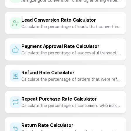
Analyze your conversion funnel by entering values for each step to see drop-off rates and identify problem areas.
Lead Conversion Rate Calculator
Calculate the percentage of leads that convert into paying customers to measure sales and marketing effectiveness.
Payment Approval Rate Calculator
Calculate the percentage of successful transactions from all orders placed on your e-commerce store.
Refund Rate Calculator
Calculate the percentage of orders that were refunded to measure customer satisfaction and financial impact.
Repeat Purchase Rate Calculator
Calculate the percentage of customers who make a repeat purchase to measure customer loyalty and retention.
Return Rate Calculator