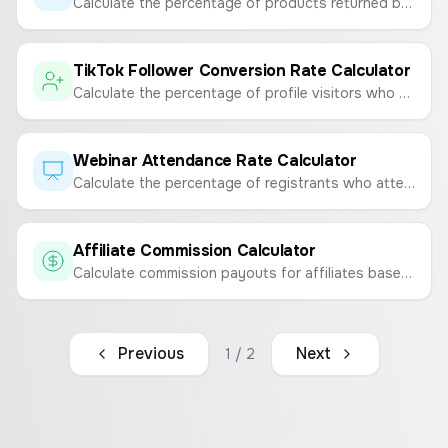
Calculate the percentage of products returned by customers to measure product satisfaction and quality.
TikTok Follower Conversion Rate Calculator
Calculate the percentage of profile visitors who convert into followers on TikTok.
Webinar Attendance Rate Calculator
Calculate the percentage of registrants who attend your webinar to measure engagement and the effectiveness of your event.
Affiliate Commission Calculator
Calculate commission payouts for affiliates based on sale amount and commission rate.
Previous
Next
1
/
2