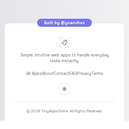
Built by
@yoanches
Simple, intuitive web apps to handle everyday
tasks instantly.
All Apps
About
Contact
FAQ
Privacy
Terms
Toggle theme
©
2026
TinyAppsOnline. All Rights Reserved.