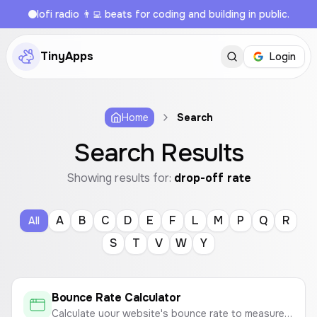
lofi radio 👨‍💻 beats for coding and building in public.
TinyApps
Login
Home
Search
Search Results
Showing results for:
drop-off rate
A
B
C
D
E
F
L
M
P
Q
R
All
S
T
V
W
Y
Bounce Rate Calculator
Calculate your website's bounce rate to measure visitor engagement.