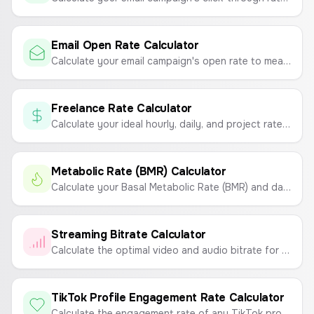
Email Open Rate Calculator
Calculate your email campaign's open rate to measure its success.
Freelance Rate Calculator
Calculate your ideal hourly, daily, and project rates based on your monthly income goals, expenses, and workable hours.
Metabolic Rate (BMR) Calculator
Calculate your Basal Metabolic Rate (BMR) and daily calorie needs based on your age, gender, height, weight, and activity level.
Streaming Bitrate Calculator
Calculate the optimal video and audio bitrate for your live stream on Twitch or YouTube based on resolution, FPS, and desired quality.
TikTok Profile Engagement Rate Calculator
Calculate the engagement rate of any TikTok profile to measure content performance.