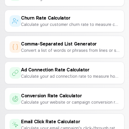
Churn Rate Calculator
Calculate your customer churn rate to measure customer loyalty and retention.
Comma-Separated List Generator
Convert a list of words or phrases from lines or spaces into a single, comma-separated string. Perfect for marketing campaigns, data entry, and development tasks.
Ad Connection Rate Calculator
Calculate your ad connection rate to measure how effectively your ads drive traffic to your landing page.
Conversion Rate Calculator
Calculate your website or campaign conversion rate to measure marketing effectiveness.
Email Click Rate Calculator
Calculate your email campaign's click-through rate (CTR) to measure engagement and link performance.