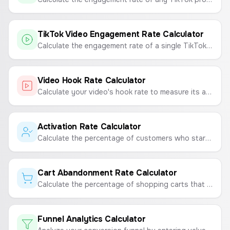
TikTok Video Engagement Rate Calculator
Calculate the engagement rate of a single TikTok video to measure its performance and virality.
Video Hook Rate Calculator
Calculate your video's hook rate to measure its ability to capture viewer attention.
Activation Rate Calculator
Calculate the percentage of customers who start using your product after purchasing.
Cart Abandonment Rate Calculator
Calculate the percentage of shopping carts that are abandoned by users before completing a purchase.
Funnel Analytics Calculator