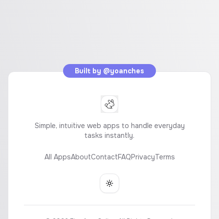
Built by
@yoanches
Simple, intuitive web apps to handle everyday
tasks instantly.
All Apps
About
Contact
FAQ
Privacy
Terms
Toggle theme