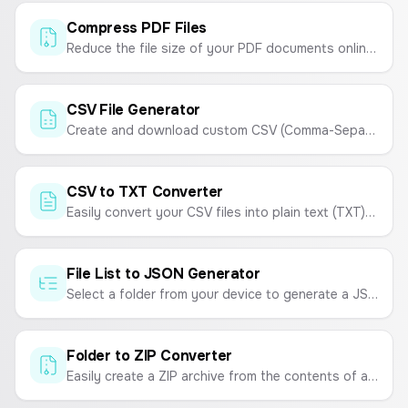
Compress PDF Files
Reduce the file size of your PDF documents online for free. Compress PDFs for easy sharing and storage without sacrificing quality.
CSV File Generator
Create and download custom CSV (Comma-Separated Values) files online. Enter your data and generate a CSV instantly.
CSV to TXT Converter
Easily convert your CSV files into plain text (TXT) files. Choose your desired delimiter like tabs, spaces, or commas.
File List to JSON Generator
Select a folder from your device to generate a JSON list of all the file names within it. Customize the output to include extensions or format as an array of objects.
Folder to ZIP Converter
Easily create a ZIP archive from the contents of a folder. Select a folder, and all its files will be bundled into a downloadable ZIP file.