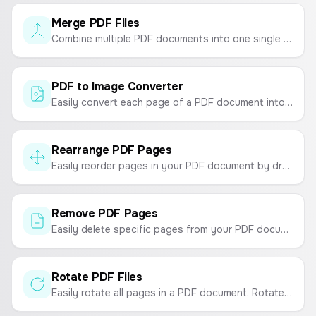
Merge PDF Files
Combine multiple PDF documents into one single file quickly and easily. Upload, reorder, and merge.
PDF to Image Converter
Easily convert each page of a PDF document into high-quality JPG, PNG, or WebP images. Process files securely in your browser.
Rearrange PDF Pages
Easily reorder pages in your PDF document by dragging and dropping. Organize your PDFs securely in your browser.
Remove PDF Pages
Easily delete specific pages from your PDF documents online for free. Your files are processed securely in your browser.
Rotate PDF Files
Easily rotate all pages in a PDF document. Rotate your PDF 90, 180, or 270 degrees and download the updated file.