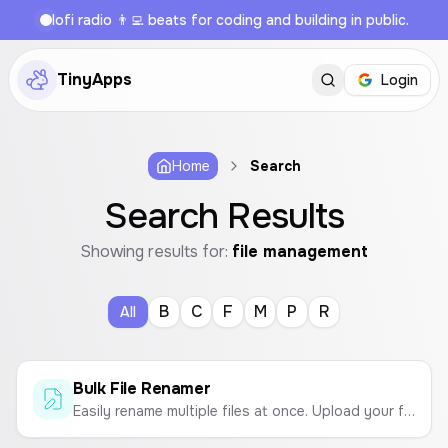
lofi radio 👨‍💻 beats for coding and building in public.
TinyApps
Login
Home
Search
Search Results
Showing results for:
file management
B
C
F
M
P
R
All
Bulk File Renamer
Easily rename multiple files at once. Upload your files, define a naming pattern with text and sequential numbers, and download them in a ZIP archive.