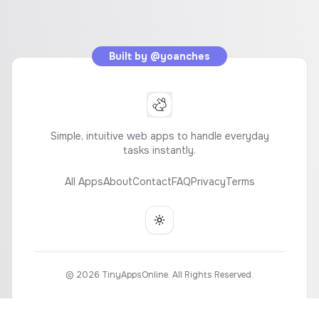
Built by
@yoanches
Simple, intuitive web apps to handle everyday
tasks instantly.
All Apps
About
Contact
FAQ
Privacy
Terms
Toggle theme
©
2026
TinyAppsOnline. All Rights Reserved.