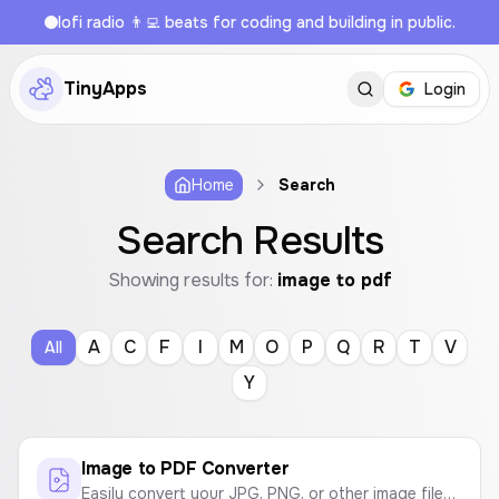
lofi radio 👨‍💻 beats for coding and building in public.
TinyApps
Login
Home
Search
Search Results
Showing results for:
image to pdf
A
C
F
I
M
O
P
Q
R
T
V
All
Y
Image to PDF Converter
Easily convert your JPG, PNG, or other image files into a high-quality PDF document. Customize page size and orientation.