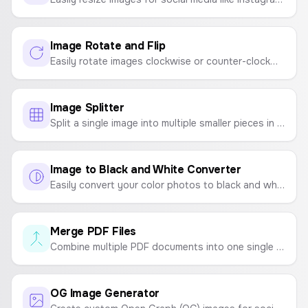
Image Rotate and Flip
Easily rotate images clockwise or counter-clockwise, and flip them horizontally or vertically. A simple tool for quick image adjustments.
Image Splitter
Split a single image into multiple smaller pieces in a grid format (e.g., 2x2, 3x3). Perfect for creating photo grids for social media.
Image to Black and White Converter
Easily convert your color photos to black and white online. Upload an image and download the grayscale version instantly.
Merge PDF Files
Combine multiple PDF documents into one single file quickly and easily. Upload, reorder, and merge.
OG Image Generator