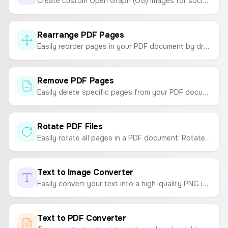
Create custom Open Graph (OG) images for social media sharing. Customize headlines, taglines, logos, and backgrounds.
Rearrange PDF Pages
Easily reorder pages in your PDF document by dragging and dropping. Organize your PDFs securely in your browser.
Remove PDF Pages
Easily delete specific pages from your PDF documents online for free. Your files are processed securely in your browser.
Rotate PDF Files
Easily rotate all pages in a PDF document. Rotate your PDF 90, 180, or 270 degrees and download the updated file.
Text to Image Converter
Easily convert your text into a high-quality PNG image. Customize fonts, colors, and sizes, and choose from resolutions like HD, FHD, 2K, and 4K.
Text to PDF Converter