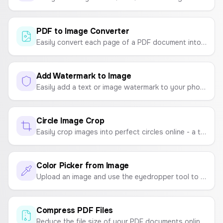
PDF to Image Converter
Easily convert each page of a PDF document into high-quality JPG, PNG, or WebP images. Process files securely in your browser.
Add Watermark to Image
Easily add a text or image watermark to your photos. Customize position, opacity, and size, then download as PNG, JPG, or PDF.
Circle Image Crop
Easily crop images into perfect circles online - a tool for creating round profile pictures, circular photos, and round image crops.
Color Picker from Image
Upload an image and use the eyedropper tool to pick colors and create a color palette. Instantly get the HEX codes.
Compress PDF Files
Reduce the file size of your PDF documents online for free. Compress PDFs for easy sharing and storage without sacrificing quality.