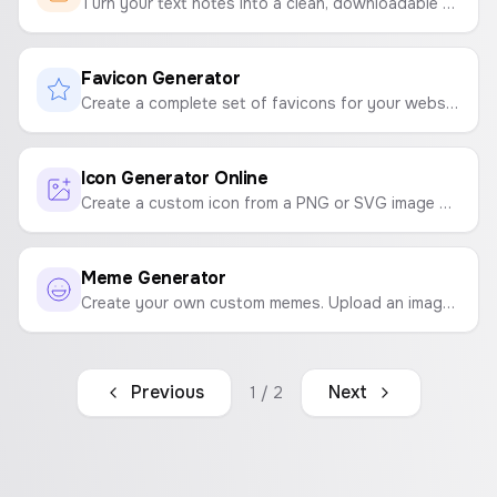
Turn your text notes into a clean, downloadable PDF file instantly. Customize fonts and sizes with ease.
Favicon Generator
Create a complete set of favicons for your website from a single image. Generates ICO, PNG, and manifest files in a downloadable ZIP.
Icon Generator Online
Create a custom icon from a PNG or SVG image with a background color and shape.
Meme Generator
Create your own custom memes. Upload an image, add top and bottom text, customize it, and download your creation.
Previous
Next
1
/
2