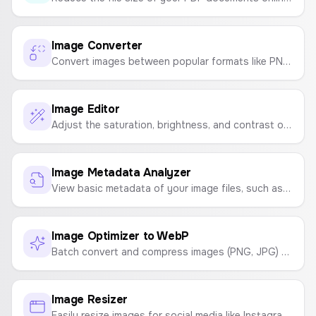
Image Converter
Convert images between popular formats like PNG, JPG, WebP, and GIF. Adjust quality and download instantly, all in your browser.
Image Editor
Adjust the saturation, brightness, and contrast of your images. Download as JPG or PNG.
Image Metadata Analyzer
View basic metadata of your image files, such as file name, size, type, and dimensions, directly in your browser.
Image Optimizer to WebP
Batch convert and compress images (PNG, JPG) to the lightweight WebP format right in your browser. Optimize your website's images for faster load times.
Image Resizer
Easily resize images for social media like Instagram, YouTube, Facebook, and TikTok, or to custom dimensions.