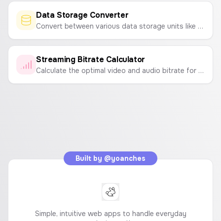
Data Storage Converter
Convert between various data storage units like Bytes, KB, MB, GB, TB and bits, Kb, Mb, Gb, Tb.
Streaming Bitrate Calculator
Calculate the optimal video and audio bitrate for your live stream on Twitch or YouTube based on resolution, FPS, and desired quality.
Built by
@yoanches
Simple, intuitive web apps to handle everyday