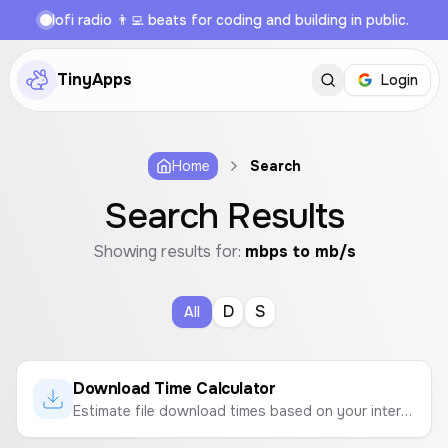
lofi radio 👨‍💻 beats for coding and building in public.
TinyApps
Login
Home
Search
Search Results
Showing results for:
mbps to mb/s
D
S
All
Download Time Calculator
Estimate file download times based on your internet speed and file size.