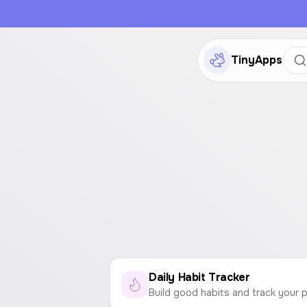
TinyApps
Daily Habit Tracker