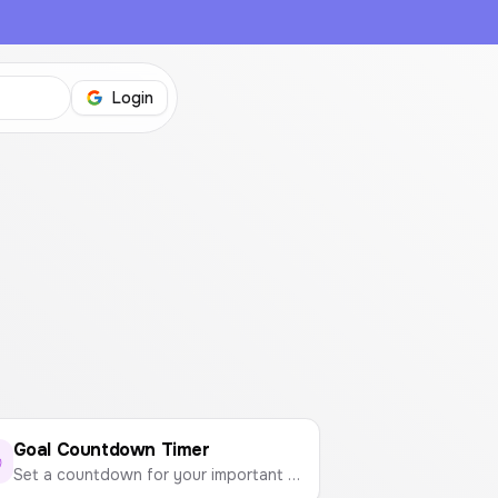
Login
Goal Countdown Timer
Set a countdown for your important events like exams, trips, or project deadlines. Visualize your progress and stay motivated.