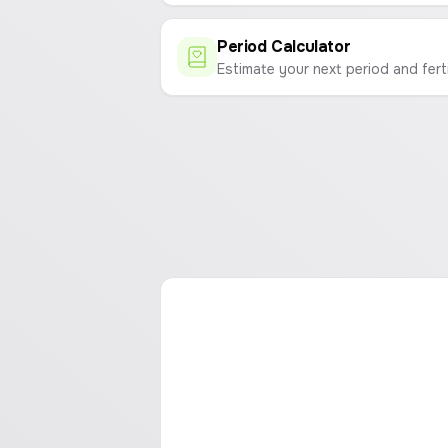
Period Calculator