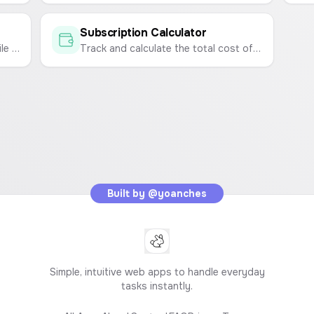
Subscription Calculator
Estimate your next period and fertile window with this easy-to-use calculator.
Track and calculate the total cost of all your subscriptions. Add custom services and prices to see your monthly, annual, and daily spending.
Built by
@yoanches
Simple, intuitive web apps to handle everyday
tasks instantly.