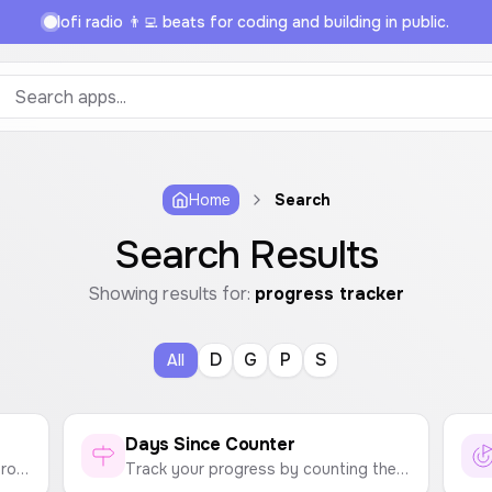
lofi radio 👨‍💻 beats for coding and building in public.
Home
Search
Search Results
Showing results for:
progress tracker
D
G
P
S
All
Days Since Counter
Build good habits and track your progress. Maintain your streak and don't break the chain!
Track your progress by counting the days since you last did something. Perfect for quitting bad habits and tracking your progress.