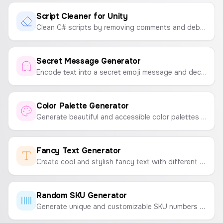
Script Cleaner for Unity
Clean C# scripts by removing comments and debug logs. Download the optimized code as .cs or .txt files.
Secret Message Generator
Encode text into a secret emoji message and decode it back. A fun way to share secret codes with friends.
Color Palette Generator
Generate beautiful and accessible color palettes instantly. Press spacebar to generate new palettes and click to copy colors.
Fancy Text Generator
Create cool and stylish fancy text with different fonts and symbols to copy and paste anywhere.
Random SKU Generator
Generate unique and customizable SKU numbers for your products to streamline inventory management.