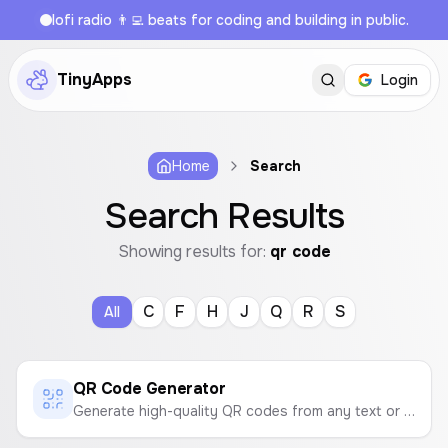
lofi radio 👨‍💻 beats for coding and building in public.
TinyApps
Login
Home
Search
Search Results
Showing results for:
qr code
C
F
H
J
Q
R
S
All
QR Code Generator
Generate high-quality QR codes from any text or link. Customize colors and download as a PNG or SVG file.