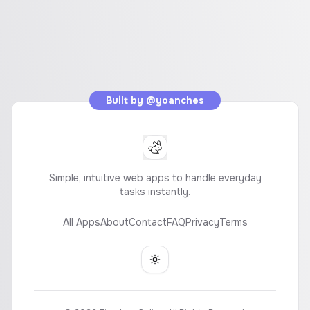
Built by
@yoanches
Simple, intuitive web apps to handle everyday
tasks instantly.
All Apps
About
Contact
FAQ
Privacy
Terms
Toggle theme