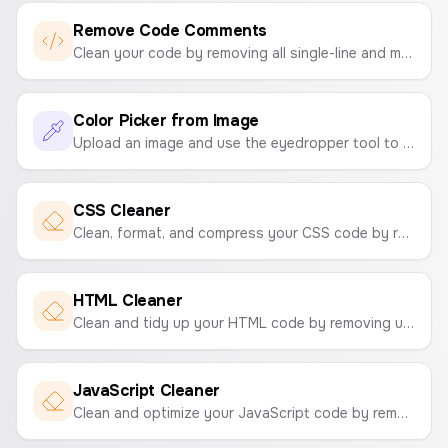
Remove Code Comments
Clean your code by removing all single-line and multi-line comments. Supports C-style, Python, and SQL comment formats.
Color Picker from Image
Upload an image and use the eyedropper tool to pick colors and create a color palette. Instantly get the HEX codes.
CSS Cleaner
Clean, format, and compress your CSS code by removing comments and unnecessary whitespace to optimize your stylesheets.
HTML Cleaner
Clean and tidy up your HTML code by removing unnecessary attributes, comments, and empty tags.
JavaScript Cleaner
Clean and optimize your JavaScript code by removing comments and empty lines to make it more compact.