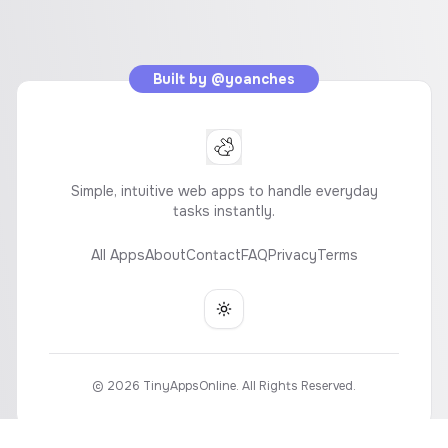
Built by
@yoanches
Simple, intuitive web apps to handle everyday
tasks instantly.
All Apps
About
Contact
FAQ
Privacy
Terms
Toggle theme
©
2026
TinyAppsOnline. All Rights Reserved.