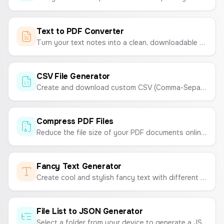
Text to PDF Converter
Turn your text notes into a clean, downloadable PDF file instantly. Customize fonts and sizes with ease.
CSV File Generator
Create and download custom CSV (Comma-Separated Values) files online. Enter your data and generate a CSV instantly.
Compress PDF Files
Reduce the file size of your PDF documents online for free. Compress PDFs for easy sharing and storage without sacrificing quality.
Fancy Text Generator
Create cool and stylish fancy text with different fonts and symbols to copy and paste anywhere.
File List to JSON Generator
Select a folder from your device to generate a JSON list of all the file names within it. Customize the output to include extensions or format as an array of objects.