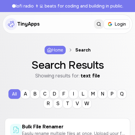
lofi radio 👨‍💻 beats for coding and building in public.
TinyApps
Login
Home
Search
Search Results
Showing results for:
text file
A
B
C
D
F
I
L
M
N
P
Q
All
R
S
T
V
W
Bulk File Renamer
Easily rename multiple files at once. Upload your files, define a naming pattern with text and sequential numbers, and download them in a ZIP archive.