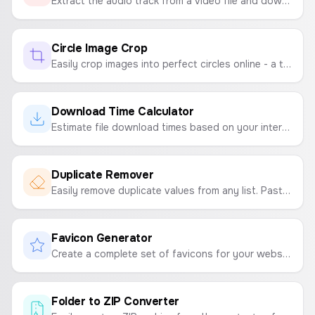
Extract the audio track from a video file and download it as a high-quality WAV file.
Circle Image Crop
Easily crop images into perfect circles online - a tool for creating round profile pictures, circular photos, and round image crops.
Download Time Calculator
Estimate file download times based on your internet speed and file size.
Duplicate Remover
Easily remove duplicate values from any list. Paste your text and get a clean, unique version in seconds.
Favicon Generator
Create a complete set of favicons for your website from a single image. Generates ICO, PNG, and manifest files in a downloadable ZIP.
Folder to ZIP Converter