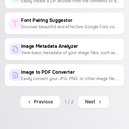
Easily create a ZIP archive from the contents of a folder. Select a folder, and all its files will be bundled into a downloadable ZIP file.
Font Pairing Suggestor
Discover beautiful and effective Google Font combinations for your website, app, or project. Get suggestions for headline and body text pairings.
Image Metadata Analyzer
View basic metadata of your image files, such as file name, size, type, and dimensions, directly in your browser.
Image to PDF Converter
Easily convert your JPG, PNG, or other image files into a high-quality PDF document. Customize page size and orientation.
Previous
Next
1
/
2