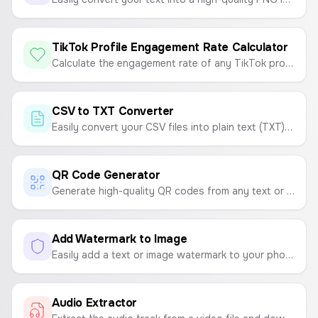
TikTok Profile Engagement Rate Calculator
Calculate the engagement rate of any TikTok profile to measure content performance.
CSV to TXT Converter
Easily convert your CSV files into plain text (TXT) files. Choose your desired delimiter like tabs, spaces, or commas.
QR Code Generator
Generate high-quality QR codes from any text or link. Customize colors and download as a PNG or SVG file.
Add Watermark to Image
Easily add a text or image watermark to your photos. Customize position, opacity, and size, then download as PNG, JPG, or PDF.
Audio Extractor