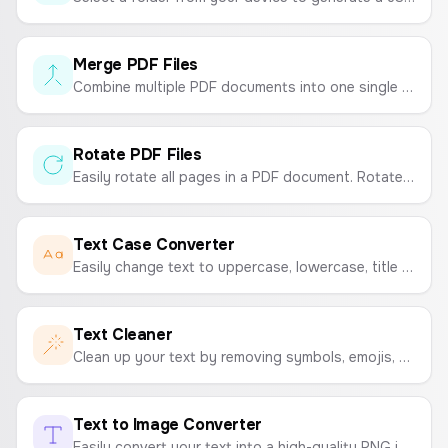
Merge PDF Files
Combine multiple PDF documents into one single file quickly and easily. Upload, reorder, and merge.
Rotate PDF Files
Easily rotate all pages in a PDF document. Rotate your PDF 90, 180, or 270 degrees and download the updated file.
Text Case Converter
Easily change text to uppercase, lowercase, title case, sentence case, and more with a single click.
Text Cleaner
Clean up your text by removing symbols, emojis, extra spaces, numbers, and more. A simple tool to format and tidy up your text.
Text to Image Converter
Easily convert your text into a high-quality PNG image. Customize fonts, colors, and sizes, and choose from resolutions like HD, FHD, 2K, and 4K.