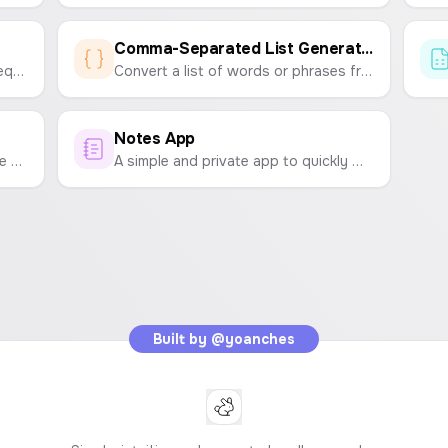
Comma-Separated List Generator
Analyze any text to count word frequency and find the most repeated words.
Convert a list of words or phrases from lines or spaces into a single, comma-separated string. Perfect for marketing campaigns, data entry, and development tasks.
Notes App
Compare two lists to find duplicate and unique items. Easily clean up your data by removing common entries from one or both lists.
A simple and private app to quickly write down and save your notes, ideas, and reminders. All data is stored locally in your browser.
Built by
@yoanches