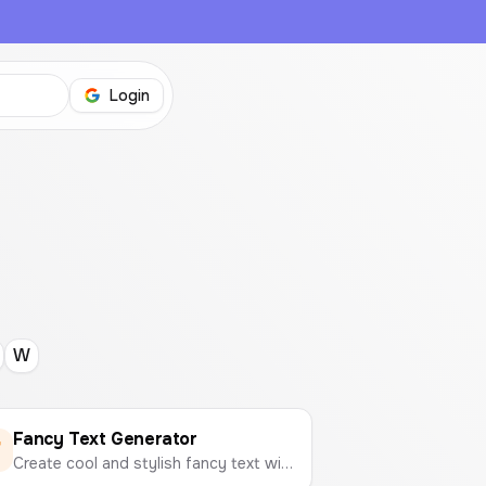
Login
W
Fancy Text Generator
Create cool and stylish fancy text with different fonts and symbols to copy and paste anywhere.