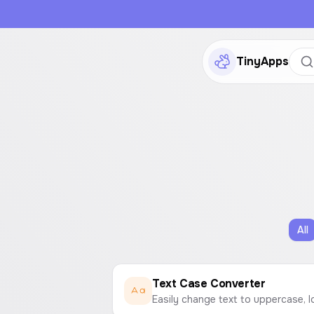
TinyApps
All
Text Case Converter