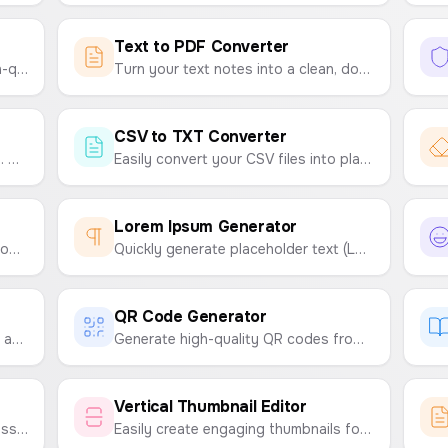
Text to PDF Converter
Easily convert your text into a high-quality PNG image. Customize fonts, colors, and sizes, and choose from resolutions like HD, FHD, 2K, and 4K.
Turn your text notes into a clean, downloadable PDF file instantly. Customize fonts and sizes with ease.
CSV to TXT Converter
Easily rename multiple files at once. Upload your files, define a naming pattern with text and sequential numbers, and download them in a ZIP archive.
Easily convert your CSV files into plain text (TXT) files. Choose your desired delimiter like tabs, spaces, or commas.
Lorem Ipsum Generator
Discover beautiful and effective Google Font combinations for your website, app, or project. Get suggestions for headline and body text pairings.
Quickly generate placeholder text (Lorem Ipsum). Customize by number of paragraphs, sentences, or words.
QR Code Generator
Detect copied text in assignments and documents by comparing two texts side-by-side to find similarities.
Generate high-quality QR codes from any text or link. Customize colors and download as a PNG or SVG file.
Vertical Thumbnail Editor
Encode text into a secret emoji message and decode it back. A fun way to share secret codes with friends.
Easily create engaging thumbnails for YouTube Shorts, Instagram Reels, and TikTok videos. Customize text, backgrounds, and emojis to make your content stand out.