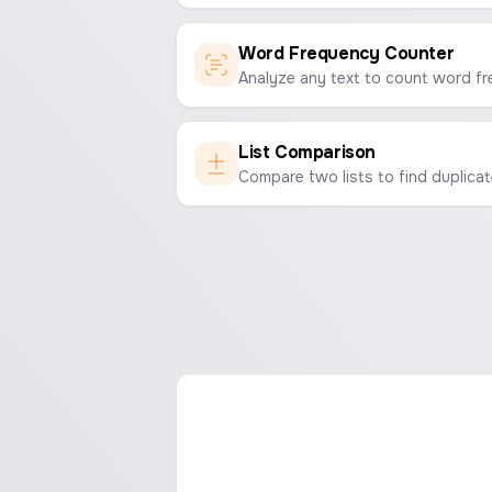
Word Frequency Counter
List Comparison