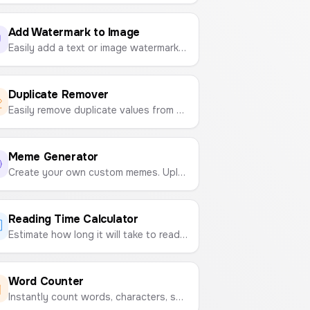
Add Watermark to Image
Easily add a text or image watermark to your photos. Customize position, opacity, and size, then download as PNG, JPG, or PDF.
Duplicate Remover
Easily remove duplicate values from any list. Paste your text and get a clean, unique version in seconds.
Meme Generator
Create your own custom memes. Upload an image, add top and bottom text, customize it, and download your creation.
Reading Time Calculator
Estimate how long it will take to read any text based on your reading speed (WPM).
Word Counter
Instantly count words, characters, sentences, paragraphs, and estimate reading time for any text.