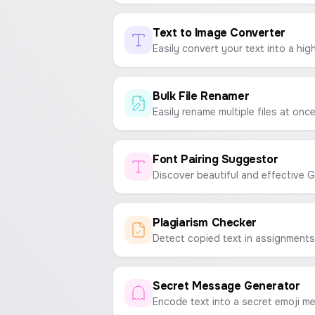
Text to Image Converter
Bulk File Renamer
Font Pairing Suggestor
Plagiarism Checker
Secret Message Generator