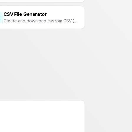
CSV File Generator
Create and download custom CSV (Comma-Separated Values) files online. Enter your data and generate a CSV instantly.