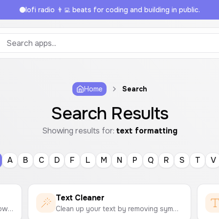
lofi radio 👨‍💻 beats for coding and building in public.
Home
Search
Search Results
Showing results for:
text formatting
A
B
C
D
F
L
M
N
P
Q
R
S
T
V
Text Cleaner
Easily change text to uppercase, lowercase, title case, sentence case, and more with a single click.
Clean up your text by removing symbols, emojis, extra spaces, numbers, and more. A simple tool to format and tidy up your text.