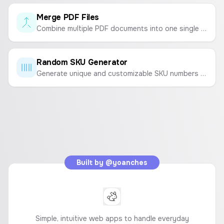
Merge PDF Files
Combine multiple PDF documents into one single file quickly and easily. Upload, reorder, and merge.
Random SKU Generator
Generate unique and customizable SKU numbers for your products to streamline inventory management.
Built by
@yoanches
Simple, intuitive web apps to handle everyday