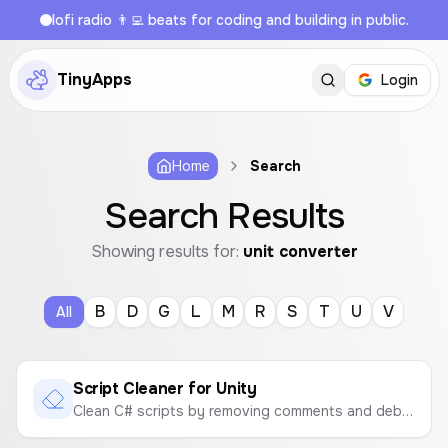
lofi radio 👨‍💻 beats for coding and building in public.
TinyApps
Login
Home
Search
Search Results
Showing results for:
unit converter
B
D
G
L
M
R
S
T
U
V
All
Script Cleaner for Unity
Clean C# scripts by removing comments and debug logs. Download the optimized code as .cs or .txt files.