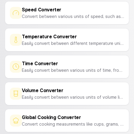
Speed Converter
Convert between various units of speed, such as m/s, km/h, mph, knots, and mach.
Temperature Converter
Easily convert between different temperature units like Celsius, Fahrenheit, Kelvin, Rankine, and Réaumur.
Time Converter
Easily convert between various units of time, from picoseconds to millennia.
Volume Converter
Easily convert between various units of volume like liters, milliliters, gallons, cubic meters, and more.
Global Cooking Converter
Convert cooking measurements like cups, grams, ounces, milliliters, and tablespoons based on common ingredients.