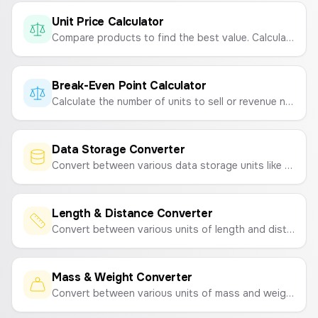
Unit Price Calculator
Compare products to find the best value. Calculate the price per gram, milliliter, or item to see which option is cheaper.
Break-Even Point Calculator
Calculate the number of units to sell or revenue needed to cover your costs.
Data Storage Converter
Convert between various data storage units like Bytes, KB, MB, GB, TB and bits, Kb, Mb, Gb, Tb.
Length & Distance Converter
Convert between various units of length and distance like meters (m), kilometers (km), centimeters (cm), miles (mi), feet (ft), and inches (in).
Mass & Weight Converter
Convert between various units of mass and weight, including kilograms (kg), grams (g), pounds (lb), ounces (oz), and tons.