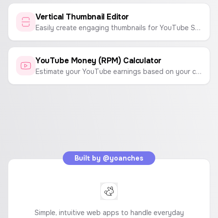
Vertical Thumbnail Editor
Easily create engaging thumbnails for YouTube Shorts, Instagram Reels, and TikTok videos. Customize text, backgrounds, and emojis to make your content stand out.
YouTube Money (RPM) Calculator
Estimate your YouTube earnings based on your channel's RPM (Revenue Per 1,000 Views) and total video views.
Built by
@yoanches
Simple, intuitive web apps to handle everyday