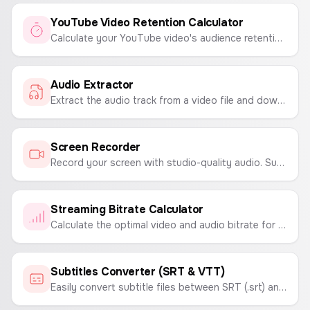
YouTube Video Retention Calculator
Calculate your YouTube video's audience retention rate to understand viewer engagement and content performance.
Audio Extractor
Extract the audio track from a video file and download it as a high-quality WAV file.
Screen Recorder
Record your screen with studio-quality audio. Supports up to 4K 60fps recording with no time limits. Download high-quality video files.
Streaming Bitrate Calculator
Calculate the optimal video and audio bitrate for your live stream on Twitch or YouTube based on resolution, FPS, and desired quality.
Subtitles Converter (SRT & VTT)
Easily convert subtitle files between SRT (.srt) and WebVTT (.vtt) formats. A simple tool for video creators and editors.