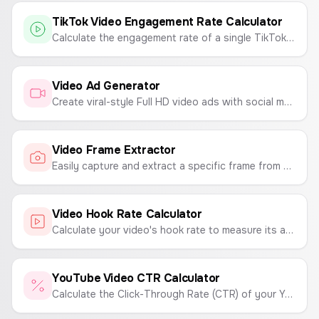
TikTok Video Engagement Rate Calculator
Calculate the engagement rate of a single TikTok video to measure its performance and virality.
Video Ad Generator
Create viral-style Full HD video ads with social media overlays, custom profiles, and verified badges.
Video Frame Extractor
Easily capture and extract a specific frame from your videos. Upload a video, find the perfect moment, and export it as a high-quality PNG or JPG image.
Video Hook Rate Calculator
Calculate your video's hook rate to measure its ability to capture viewer attention.
YouTube Video CTR Calculator
Calculate the Click-Through Rate (CTR) of your YouTube videos to measure thumbnail and title performance.