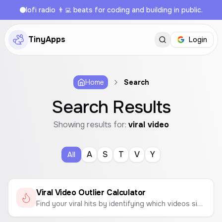
lofi radio 👨‍💻 beats for coding and building in public.
TinyApps
Login
Home
Search
Search Results
Showing results for:
viral video
A
S
T
V
Y
All
Viral Video Outlier Calculator
Find your viral hits by identifying which videos significantly outperform your channel's average views.