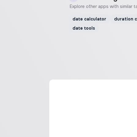
Explore other apps with similar t
date calculator
duration c
date tools