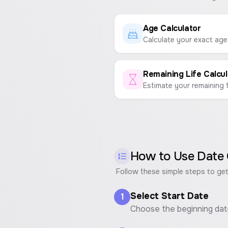
Age Calculator
Remaining Life Calcul
How to Use
Date 
Follow these simple steps to get
Select Start Date
1
Choose the beginning dat