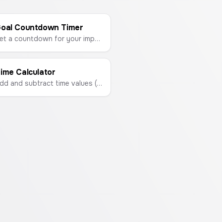
oal Countdown Timer
Set a countdown for your important events like exams, trips, or project deadlines. Visualize your progress and stay motivated.
ime Calculator
Add and subtract time values (hours, minutes, seconds) with this easy-to-use calculator.