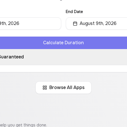
End Date
9th, 2026
August 9th, 2026
Calculate Duration
Guaranteed
Browse All Apps
help you get things done.