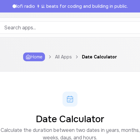
lofi radio 👨‍💻 beats for coding and building in public.
Home
All Apps
Date Calculator
Date Calculator
Calculate the duration between two dates in years, months,
weeks, days, and hours.