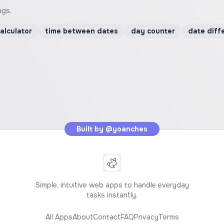
ags.
alculator
time between dates
day counter
date diff
Built by
@yoanches
Simple, intuitive web apps to handle everyday
tasks instantly.
All Apps
About
Contact
FAQ
Privacy
Terms