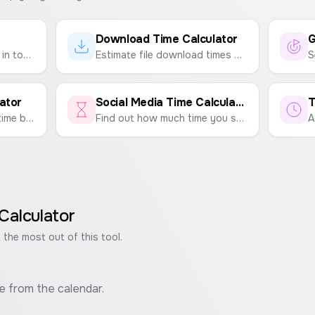
Download Time Calculator
G
Calculate your exact age in total months, weeks, days, hours, minutes, and seconds based on your date of birth.
Estimate file download times based on your internet speed and file size.
ator
Social Media Time Calculator
T
Estimate your remaining time based on your current age and lifestyle factors. A motivational tool to help you make the most of every moment.
Find out how much time you spend on social media per day, week, month, and year. Track your usage for TikTok, Instagram, YouTube, and more.
Calculator
 the most out of this tool.
e from the calendar.