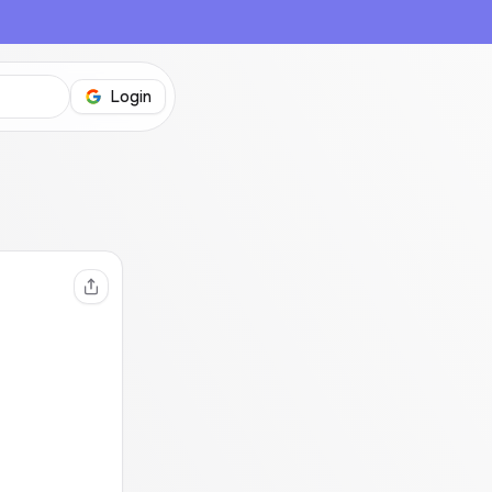
Login