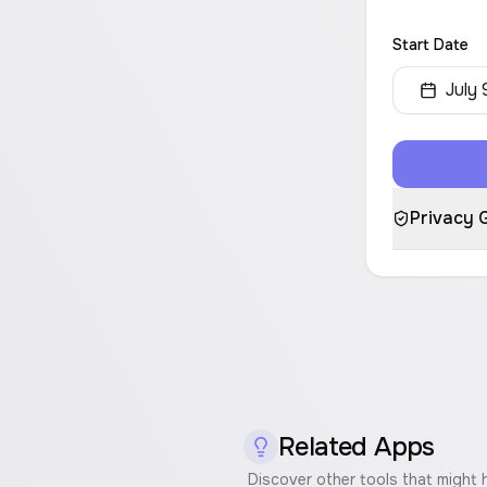
Start Date
July 
Privacy 
Related Apps
Discover other tools that might 