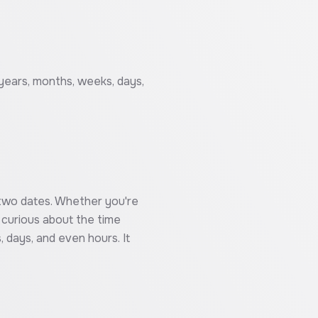
 years, months, weeks, days,
n two dates. Whether you're
t curious about the time
 days, and even hours. It