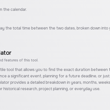
m the calendar.
isplay the total time between the two dates, broken down into
lator
 features of this tool.
atile tool that allows you to find the exact duration betwee
nce a significant event, planning for a future deadline, or jus
lator provides a detailed breakdown in years, months, weeks,
r historical research, project planning, or everyday use.