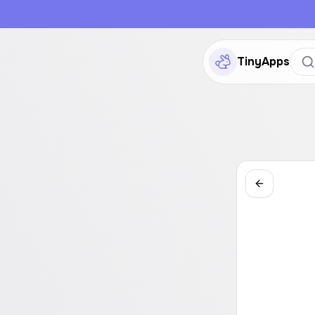
TinyApps