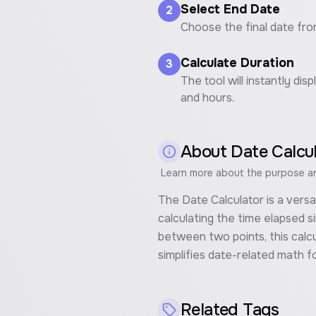
Select End Date
2
Choose the final date fro
Calculate Duration
3
The tool will instantly d
and hours.
About
Date Calcu
Learn more about the purpose and
The Date Calculator is a vers
calculating the time elapsed si
between two points, this calcu
simplifies date-related math fo
Related Tags