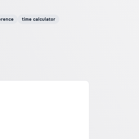
erence
time calculator