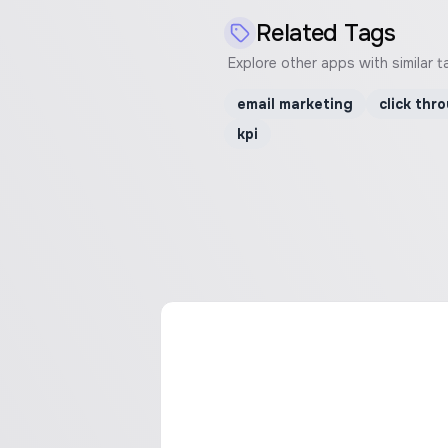
Related Tags
Explore other apps with similar t
email marketing
click thr
kpi