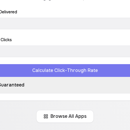
Delivered
 Clicks
Calculate Click-Through Rate
Guaranteed
Browse All Apps