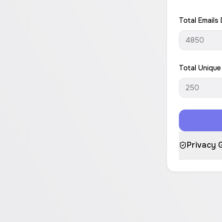
Total Emails 
Total Unique
Privacy 