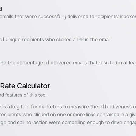
d
emails that were successfully delivered to recipients' inboxes
f unique recipients who clicked a link in the email.
ine the percentage of delivered emails that resulted in at leas
 Rate Calculator
 features of this tool.
r is a key tool for marketers to measure the effectiveness of
ecipients who clicked on one or more links contained in a giv
age and call-to-action were compelling enough to drive eng