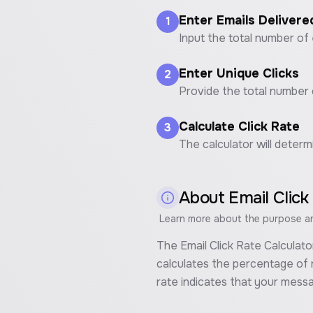
Enter Emails Delivere
1
Input the total number of 
Enter Unique Clicks
2
Provide the total number o
Calculate Click Rate
3
The calculator will determ
About
Email Click
Learn more about the purpose and
The Email Click Rate Calculato
calculates the percentage of r
rate indicates that your mess