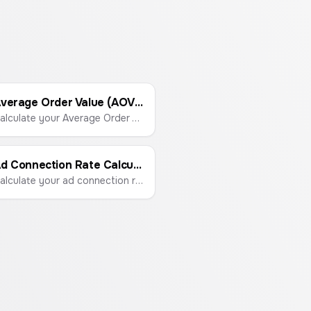
Average Order Value (AOV) Calculator
Calculate your Average Order Value (AOV) to understand customer spending habits and boost revenue.
Ad Connection Rate Calculator
Calculate your ad connection rate to measure how effectively your ads drive traffic to your landing page.