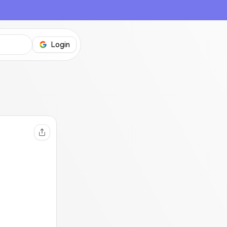
Login