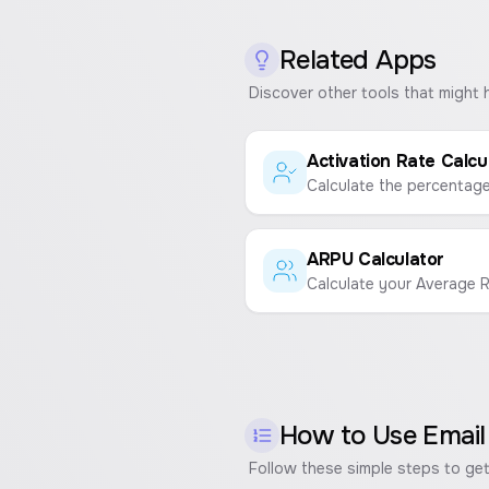
Related Apps
Discover other tools that might 
Activation Rate Calcu
ARPU Calculator
How to Use
Email
Follow these simple steps to get