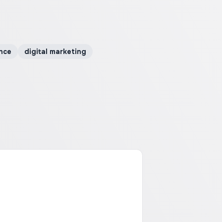
nce
digital marketing