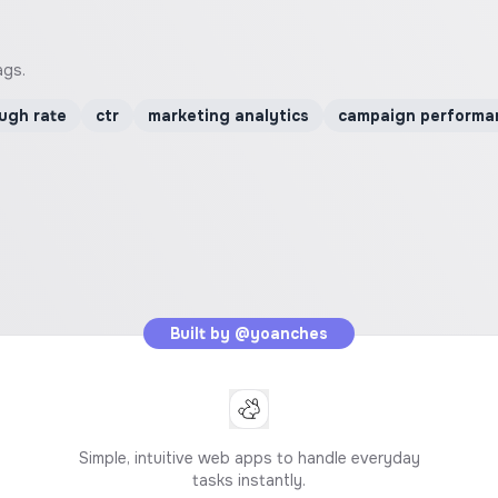
ags.
ough rate
ctr
marketing analytics
campaign performa
Built by
@yoanches
Simple, intuitive web apps to handle everyday
tasks instantly.