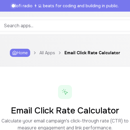
lofi radio 👨‍💻 beats for coding and building in public.
Home
All Apps
Email Click Rate Calculator
Email Click Rate Calculator
Calculate your email campaign's click-through rate (CTR) to
measure engagement and link performance.