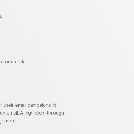
.
t one click.
 their email campaigns. It
en email. A high click-through
agement.