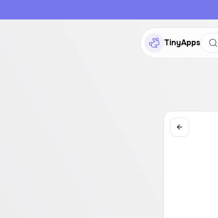
TinyApps