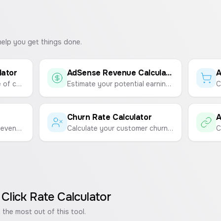
help you get things done.
lator
AdSense Revenue Calculator
Calculate the percentage of customers who start using your product after purchasing.
Estimate your potential earnings from Google AdSense based on page views and RPM (Revenue Per 1,000 Impressions).
Churn Rate Calculator
Calculate your Average Revenue Per User (ARPU) to understand the value of each user.
Calculate your customer churn rate to measure customer loyalty and retention.
 Click Rate Calculator
 the most out of this tool.