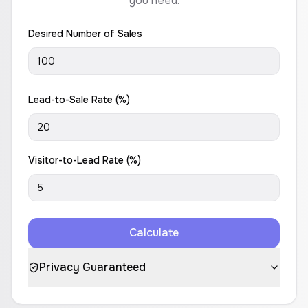
you need.
Desired Number of Sales
Lead-to-Sale Rate (%)
Visitor-to-Lead Rate (%)
Calculate
Privacy Guaranteed