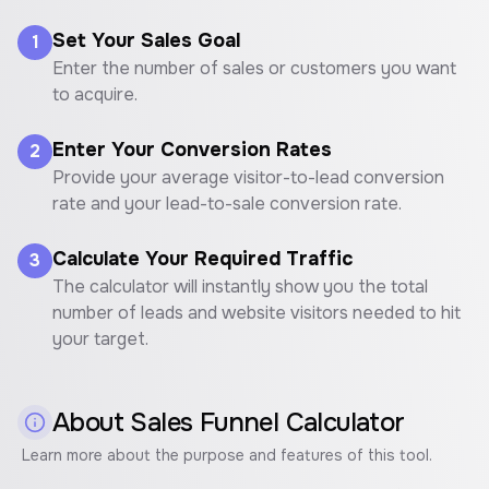
Set Your Sales Goal
1
Enter the number of sales or customers you want
to acquire.
Enter Your Conversion Rates
2
Provide your average visitor-to-lead conversion
rate and your lead-to-sale conversion rate.
Calculate Your Required Traffic
3
The calculator will instantly show you the total
number of leads and website visitors needed to hit
your target.
About
Sales Funnel Calculator
Learn more about the purpose and features of this tool.