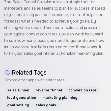
The Sales Funnel Calculator is a strategic tool for
marketers and sales teams to plan for success. Instead
of just analyzing past performance, this tool helps you
forecast what's needed to achieve your goals. By
starting with a desired number of sales and providing
your typical conversion rates, you can work backward
to see how many leads you need to generate and how
much website traffic is required to get those leads. It
turns your sales goal into an actionable marketing plan.
Related Tags
Explore other apps with similar tags.
sales funnel
reverse funnel
conversion rate
lead generation
marketing planning
goal setting
sales goals