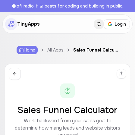
lofi radio 👨‍💻 beats for coding and building in public.
TinyApps
Login
Home
All Apps
Sales Funnel Calculator
Sales Funnel Calculator
Work backward from your sales goal to
determine how many leads and website visitors