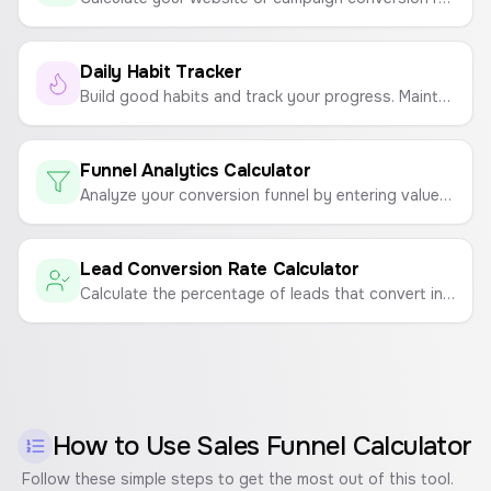
Daily Habit Tracker
Build good habits and track your progress. Maintain your streak and don't break the chain!
Funnel Analytics Calculator
Analyze your conversion funnel by entering values for each step to see drop-off rates and identify problem areas.
Lead Conversion Rate Calculator
Calculate the percentage of leads that convert into paying customers to measure sales and marketing effectiveness.
How to Use
Sales Funnel Calculator
Follow these simple steps to get the most out of this tool.