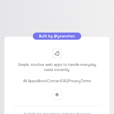
Built by
@yoanches
Simple, intuitive web apps to handle everyday
tasks instantly.
All Apps
About
Contact
FAQ
Privacy
Terms
Toggle theme