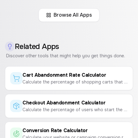
Browse All Apps
Related Apps
Discover other tools that might help you get things done.
Cart Abandonment Rate Calculator
Calculate the percentage of shopping carts that are abandoned by users before completing a purchase.
Checkout Abandonment Calculator
Calculate the percentage of users who start the checkout process but don't complete the purchase.
Conversion Rate Calculator
Calculate your website or campaign conversion rate to measure marketing effectiveness.