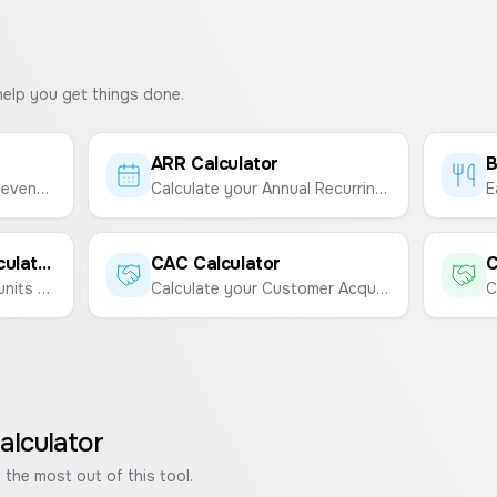
help you get things done.
ARR Calculator
B
Calculate your Average Revenue Per User (ARPU) to understand the value of each user.
Calculate your Annual Recurring Revenue (ARR) from your Monthly Recurring Revenue (MRR).
Break-Even Point Calculator
CAC Calculator
C
Calculate the number of units to sell or revenue needed to cover your costs.
Calculate your Customer Acquisition Cost (CAC) to understand the total cost of acquiring a new customer.
alculator
 the most out of this tool.