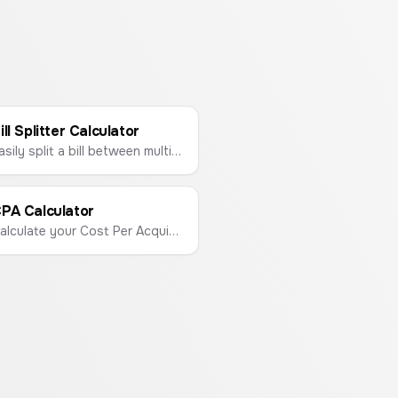
ill Splitter Calculator
Easily split a bill between multiple people and calculate the tip in seconds.
PA Calculator
Calculate your Cost Per Acquisition (CPA) to measure the cost of acquiring a new customer.