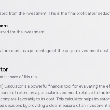
ated from the investment. This is the final profit after deduc
ment
curred for the investment.
s the return as a percentage of the original investment cost.
ator
 features of this tool.
Calculator is a powerful financial tool for evaluating the eff
ount of return on a particular investment, relative to the i
ompare favorably to its cost. This calculator helps investor
med decisions by providing a clear measure of an investment'