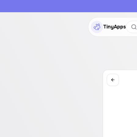
TinyApps