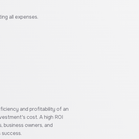
ting all expenses.
iciency and profitability of an
nvestment's cost. A high ROI
s, business owners, and
s success.