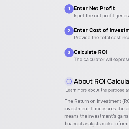
Enter Net Profit
1
Input the net profit gener
Enter Cost of Invest
2
Provide the total cost in
Calculate ROI
3
The calculator will expres
About
ROI Calcul
Learn more about the purpose and
The Return on Investment (ROI) 
investment. It measures the am
means the investment's gains c
financial analysts make infor