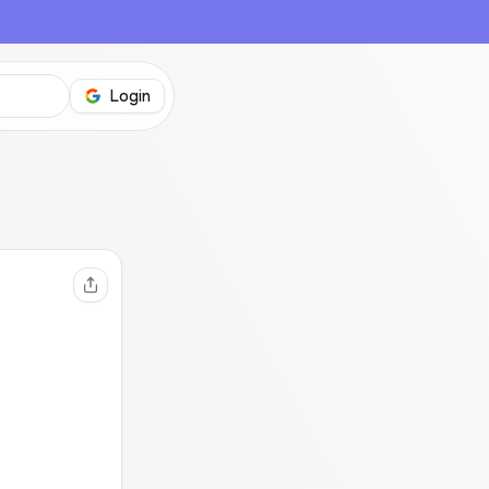
Login