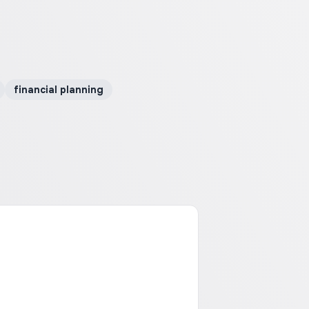
financial planning