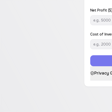
Net Profit ($
Cost of Inve
Privacy 