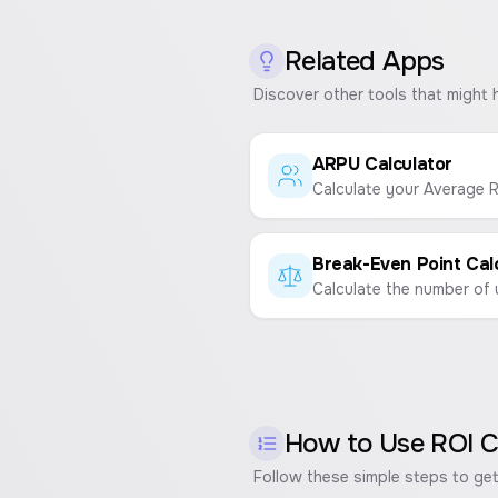
Related Apps
Discover other tools that might 
ARPU Calculator
How to Use
ROI C
Follow these simple steps to get