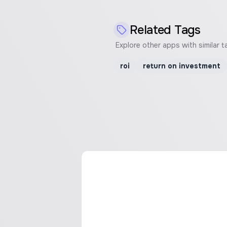
Related Tags
Explore other apps with similar t
roi
return on investment