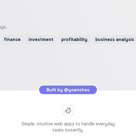
ags.
finance
investment
profitability
business analysis
Built by
@yoanches
Simple, intuitive web apps to handle everyday
tasks instantly.