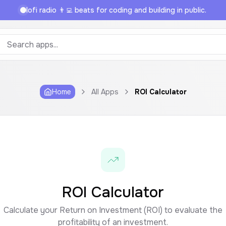
lofi radio 👨‍💻 beats for coding and building in public.
Home
All Apps
ROI Calculator
ROI Calculator
Calculate your Return on Investment (ROI) to evaluate the
profitability of an investment.