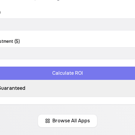
)
stment ($)
Calculate ROI
Guaranteed
Browse All Apps