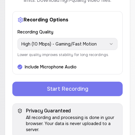
limits. Download high-quality video files.
Recording Options
Recording Quality
High (10 Mbps) - Gaming/Fast Motion
Lower quality improves stability for long recordings.
Include Microphone Audio
Start Recording
Privacy Guaranteed
All recording and processing is done in your
browser. Your data is never uploaded to a
server.