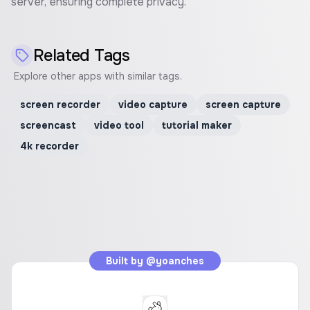
server, ensuring complete privacy.
Related Tags
Explore other apps with similar tags.
screen recorder
video capture
screen capture
screencast
video tool
tutorial maker
4k recorder
Built by
@yoanches