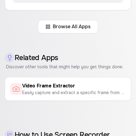
Browse All Apps
Related Apps
Discover other tools that might help you get things done.
Video Frame Extractor
Easily capture and extract a specific frame from your videos. Upload a video, find the perfect moment, and export it as a high-quality PNG or JPG image.
How to Use
Screen Recorder