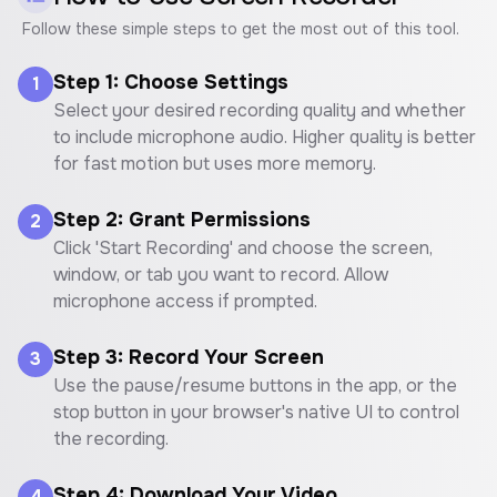
Follow these simple steps to get the most out of this tool.
Step 1: Choose Settings
1
Select your desired recording quality and whether
to include microphone audio. Higher quality is better
for fast motion but uses more memory.
Step 2: Grant Permissions
2
Click 'Start Recording' and choose the screen,
window, or tab you want to record. Allow
microphone access if prompted.
Step 3: Record Your Screen
3
Use the pause/resume buttons in the app, or the
stop button in your browser's native UI to control
the recording.
Step 4: Download Your Video
4