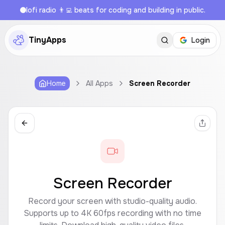
lofi radio 👨‍💻 beats for coding and building in public.
TinyApps
Login
Home
All Apps
Screen Recorder
Screen Recorder
Record your screen with studio-quality audio.
Supports up to 4K 60fps recording with no time