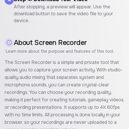
After stopping, a preview will appear. Use the
download button to save the video file to your
device.
About
Screen Recorder
Learn more about the purpose and features of this tool.
The Screen Recorder is a simple and private tool that
allows you to capture your screen activity. With studio-
quality audio mixing that separates system and
microphone sounds, you can create crystal-clear
recordings. You can choose your recording quality,
making it perfect for creating tutorials, gameplay videos,
or recording presentations. It supports up to 4K 60fps
with no time limits. All processing is done locally in your
browser, so your recordings are never uploaded to a