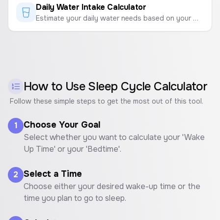
Daily Water Intake Calculator
Estimate your daily water needs based on your weight and activity level to stay properly hydrated.
How to Use
Sleep Cycle Calculator
Follow these simple steps to get the most out of this tool.
Choose Your Goal
1
Select whether you want to calculate your 'Wake
Up Time' or your 'Bedtime'.
Select a Time
2
Choose either your desired wake-up time or the
time you plan to go to sleep.