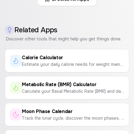
Related Apps
Discover other tools that might help you get things done.
Calorie Calculator
Estimate your daily calorie needs for weight maintenance, loss, or gain based on your age, gender, height, weight, and activity level.
Metabolic Rate (BMR) Calculator
Calculate your Basal Metabolic Rate (BMR) and daily calorie needs based on your age, gender, height, weight, and activity level.
Moon Phase Calendar
Track the lunar cycle, discover the moon phases, and get insights into how they might influence your energy and emotions.