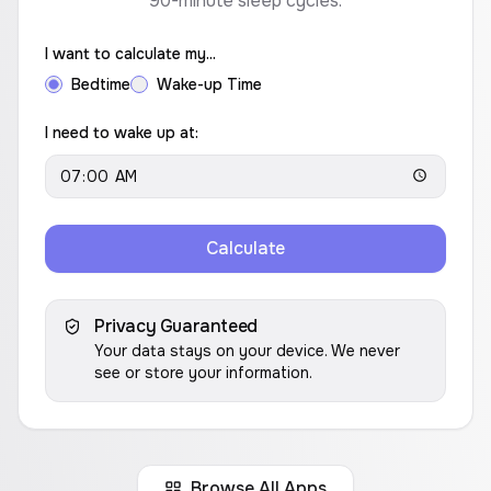
90-minute sleep cycles.
I want to calculate my...
Bedtime
Wake-up Time
I need to wake up at:
Calculate
Privacy Guaranteed
Your data stays on your device. We never
see or store your information.
Browse All Apps