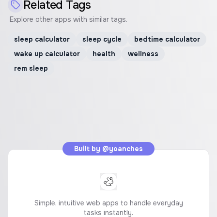
Related Tags
Explore other apps with similar tags.
sleep calculator
sleep cycle
bedtime calculator
wake up calculator
health
wellness
rem sleep
Built by
@yoanches
Simple, intuitive web apps to handle everyday
tasks instantly.