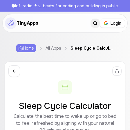
lofi radio 👨‍💻 beats for coding and building in public.
TinyApps
Login
Home
All Apps
Sleep Cycle Calculator
Sleep Cycle Calculator
Calculate the best time to wake up or go to bed
to feel refreshed by aligning with your natural