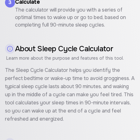
Calculate
3
The calculator will provide you with a series of
optimal times to wake up or go to bed, based on
completing full 90-minute sleep cycles.
About
Sleep Cycle Calculator
Learn more about the purpose and features of this tool.
The Sleep Cycle Calculator helps you identify the
perfect bedtime or wake-up time to avoid grogginess. A
typical sleep cycle lasts about 90 minutes, and waking
up in the middle of a cycle can make you feel tired. This
tool calculates your sleep times in 90-minute intervals,
so you can wake up at the end of a cycle and feel
refreshed and energized.