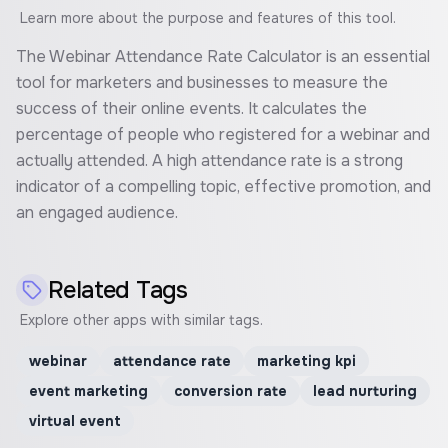
Learn more about the purpose and features of this tool.
The Webinar Attendance Rate Calculator is an essential
tool for marketers and businesses to measure the
success of their online events. It calculates the
percentage of people who registered for a webinar and
actually attended. A high attendance rate is a strong
indicator of a compelling topic, effective promotion, and
an engaged audience.
Related Tags
Explore other apps with similar tags.
webinar
attendance rate
marketing kpi
event marketing
conversion rate
lead nurturing
virtual event