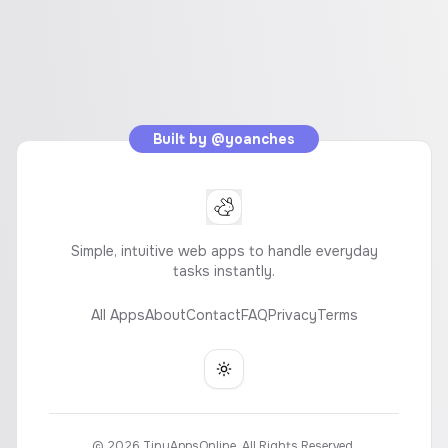
Built by
@yoanches
Simple, intuitive web apps to handle everyday
tasks instantly.
All Apps
About
Contact
FAQ
Privacy
Terms
Toggle theme
©
2026
TinyAppsOnline. All Rights Reserved.