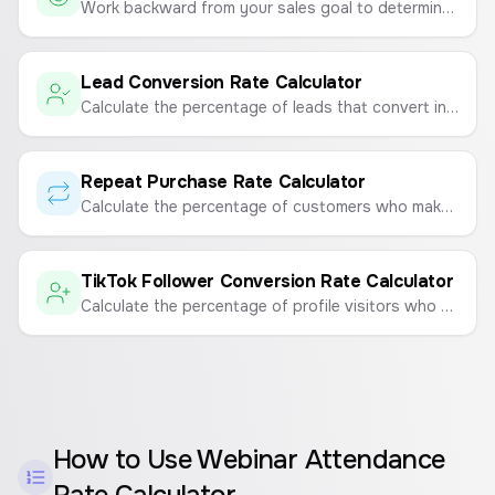
Work backward from your sales goal to determine how many leads and website visitors you need.
Lead Conversion Rate Calculator
Calculate the percentage of leads that convert into paying customers to measure sales and marketing effectiveness.
Repeat Purchase Rate Calculator
Calculate the percentage of customers who make a repeat purchase to measure customer loyalty and retention.
TikTok Follower Conversion Rate Calculator
Calculate the percentage of profile visitors who convert into followers on TikTok.
How to Use
Webinar Attendance