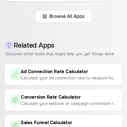
Browse All Apps
Related Apps
Discover other tools that might help you get things done.
Ad Connection Rate Calculator
Calculate your ad connection rate to measure how effectively your ads drive traffic to your landing page.
Conversion Rate Calculator
Calculate your website or campaign conversion rate to measure marketing effectiveness.
Sales Funnel Calculator