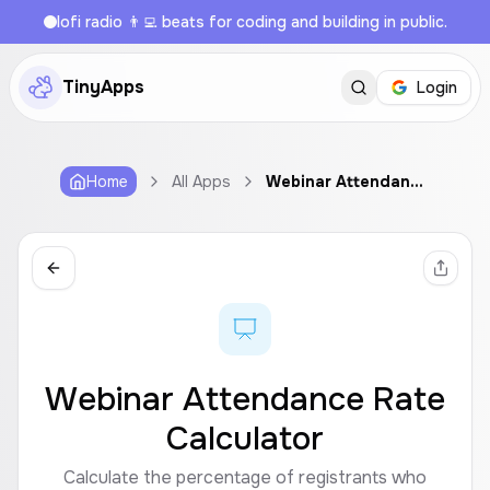
lofi radio 👨‍💻 beats for coding and building in public.
TinyApps
Login
Home
All Apps
Webinar Attendance Rate Calculator
Webinar Attendance Rate
Calculator
Calculate the percentage of registrants who