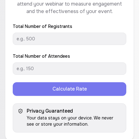
attend your webinar to measure engagement
and the effectiveness of your event.
Total Number of Registrants
Total Number of Attendees
Calculate Rate
Privacy Guaranteed
Your data stays on your device. We never
see or store your information.