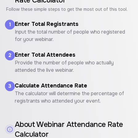
Rate Calculator
Follow these simple steps to get the most out of this tool.
Enter Total Registrants
1
Input the total number of people who registered
for your webinar.
Enter Total Attendees
2
Provide the number of people who actually
attended the live webinar.
Calculate Attendance Rate
3
The calculator will determine the percentage of
registrants who attended your event.
About
Webinar Attendance Rate
Calculator