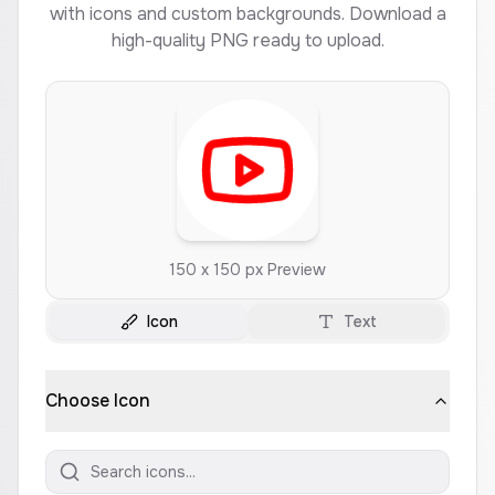
with icons and custom backgrounds. Download a
high-quality PNG ready to upload.
150 x 150 px Preview
Icon
Text
Choose Icon