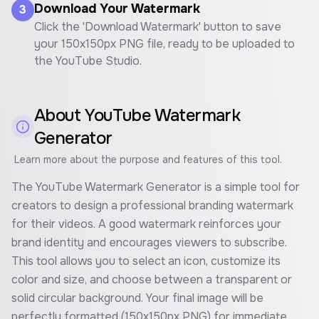
Download Your Watermark
3
Click the 'Download Watermark' button to save
your 150x150px PNG file, ready to be uploaded to
the YouTube Studio.
About
YouTube Watermark
Generator
Learn more about the purpose and features of this tool.
The YouTube Watermark Generator is a simple tool for
creators to design a professional branding watermark
for their videos. A good watermark reinforces your
brand identity and encourages viewers to subscribe.
This tool allows you to select an icon, customize its
color and size, and choose between a transparent or
solid circular background. Your final image will be
perfectly formatted (150x150px PNG) for immediate