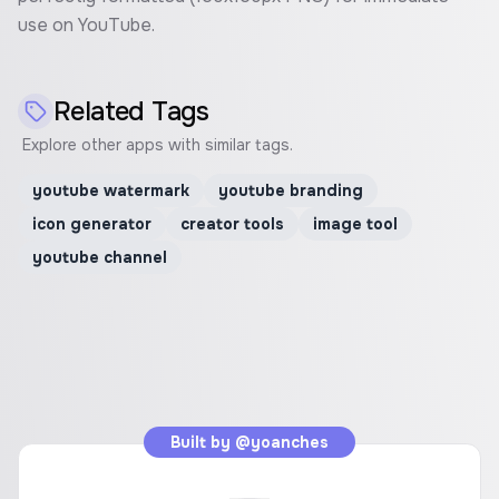
use on YouTube.
Related Tags
Explore other apps with similar tags.
youtube watermark
youtube branding
icon generator
creator tools
image tool
youtube channel
Built by
@yoanches