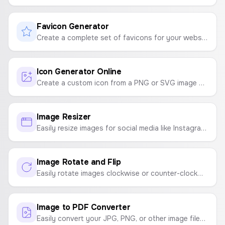
Favicon Generator
Create a complete set of favicons for your website from a single image. Generates ICO, PNG, and manifest files in a downloadable ZIP.
Icon Generator Online
Create a custom icon from a PNG or SVG image with a background color and shape.
Image Resizer
Easily resize images for social media like Instagram, YouTube, Facebook, and TikTok, or to custom dimensions.
Image Rotate and Flip
Easily rotate images clockwise or counter-clockwise, and flip them horizontally or vertically. A simple tool for quick image adjustments.
Image to PDF Converter
Easily convert your JPG, PNG, or other image files into a high-quality PDF document. Customize page size and orientation.