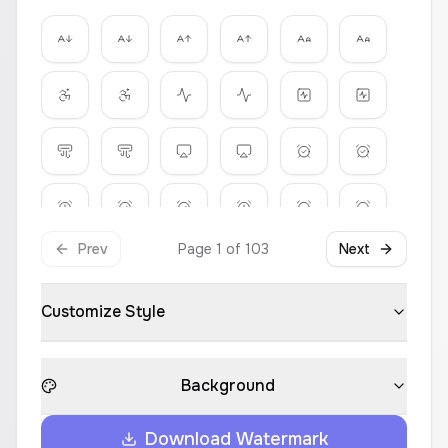
Prev
Page
1
of
103
Next
Customize Style
Background
Download Watermark