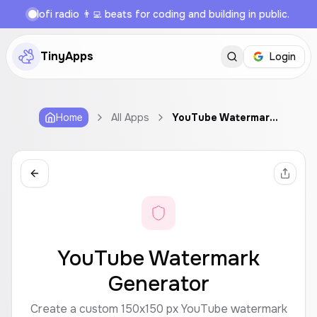
lofi radio 👨‍💻 beats for coding and building in public.
TinyApps
Login
Home
All Apps
YouTube Watermark Generator
YouTube Watermark
Generator
Create a custom 150x150 px YouTube watermark