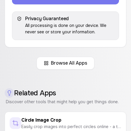
Privacy Guaranteed
All processing is done on your device. We
never see or store your information.
Browse All Apps
Related Apps
Discover other tools that might help you get things done.
Circle Image Crop
Easily crop images into perfect circles online - a tool for creating round profile pictures, circular photos, and round image crops.