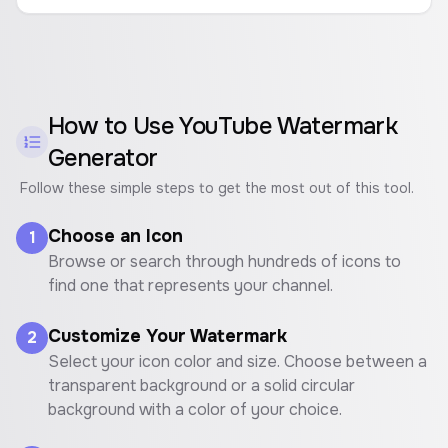
How to Use
YouTube Watermark
Generator
Follow these simple steps to get the most out of this tool.
Choose an Icon
1
Browse or search through hundreds of icons to
find one that represents your channel.
Customize Your Watermark
2
Select your icon color and size. Choose between a
transparent background or a solid circular
background with a color of your choice.