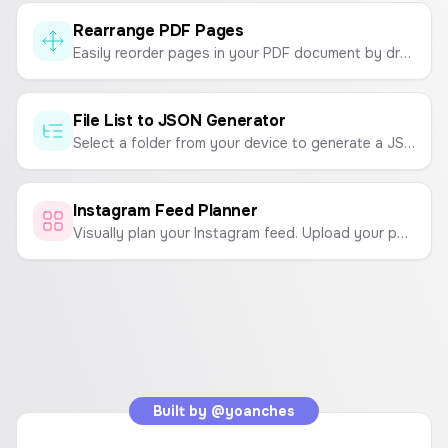
Rearrange PDF Pages
Easily reorder pages in your PDF document by dragging and dropping. Organize your PDFs securely in your browser.
File List to JSON Generator
Select a folder from your device to generate a JSON list of all the file names within it. Customize the output to include extensions or format as an array of objects.
Instagram Feed Planner
Visually plan your Instagram feed. Upload your photos and arrange them in a grid to see how they'll look before you post.
Built by
@yoanches