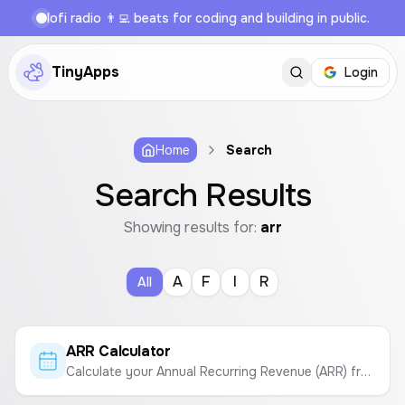
lofi radio 👨‍💻 beats for coding and building in public.
TinyApps
Login
Home
Search
Search Results
Showing results for:
arr
A
F
I
R
All
ARR Calculator
Calculate your Annual Recurring Revenue (ARR) from your Monthly Recurring Revenue (MRR).