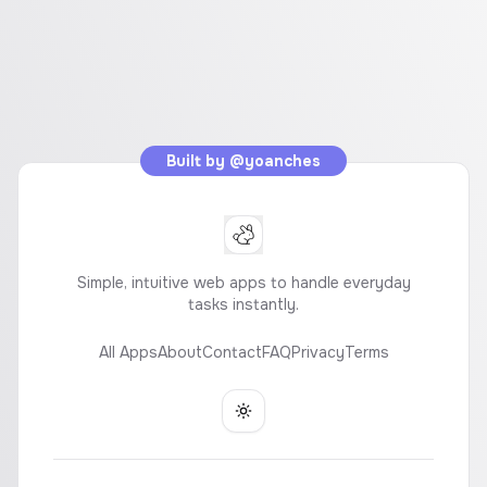
Built by
@yoanches
Simple, intuitive web apps to handle everyday
tasks instantly.
All Apps
About
Contact
FAQ
Privacy
Terms
Toggle theme