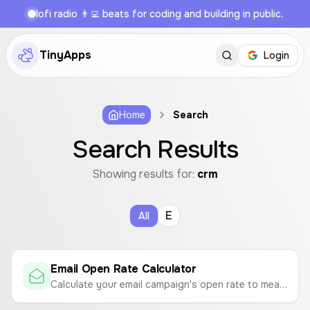
lofi radio 👨‍💻 beats for coding and building in public.
TinyApps
Login
Home
Search
Search Results
Showing results for:
crm
E
All
Email Open Rate Calculator
Calculate your email campaign's open rate to measure its success.