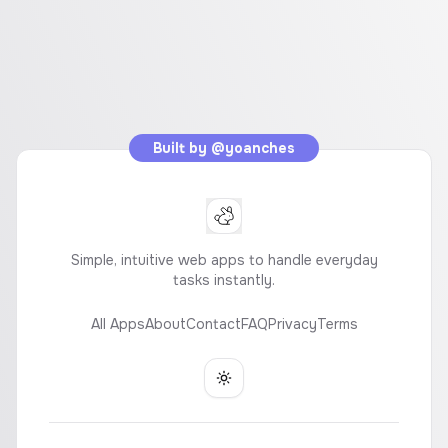
Built by
@yoanches
Simple, intuitive web apps to handle everyday
tasks instantly.
All Apps
About
Contact
FAQ
Privacy
Terms
Toggle theme