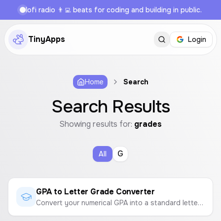
lofi radio 👨‍💻 beats for coding and building in public.
TinyApps
Login
Home
Search
Search Results
Showing results for:
grades
G
All
GPA to Letter Grade Converter
Convert your numerical GPA into a standard letter grade based on a 4.0 or 5.0 scale.