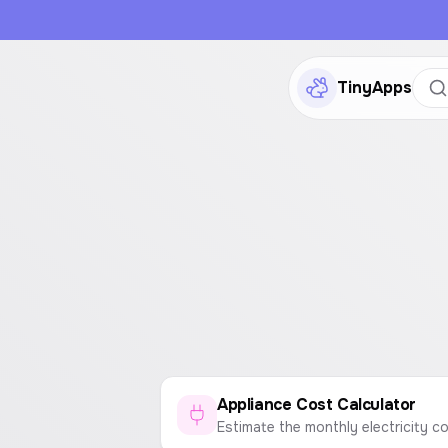
TinyApps
Appliance Cost Calculator