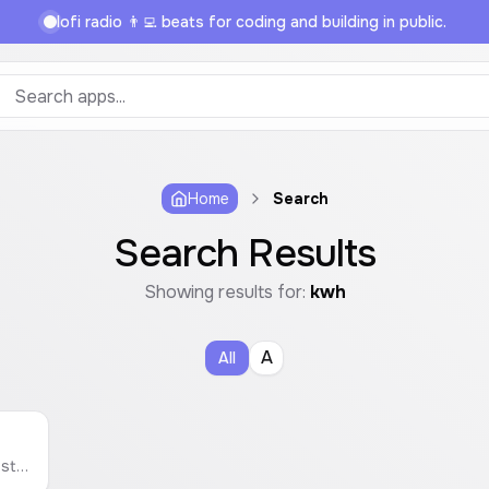
lofi radio 👨‍💻 beats for coding and building in public.
Home
Search
Search Results
Showing results for:
kwh
A
All
Estimate the monthly electricity cost of any appliance based on its wattage, usage, and your local electricity rate.