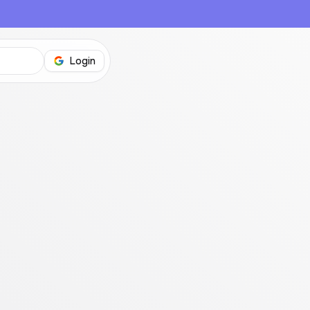
Login