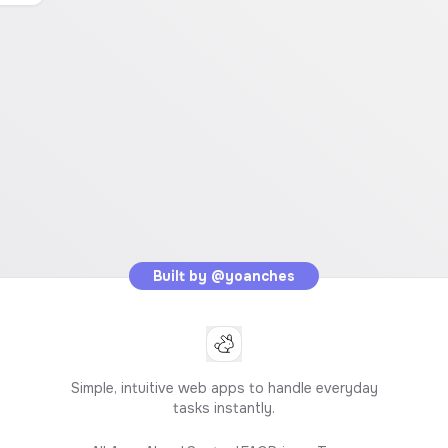
Built by
@yoanches
Simple, intuitive web apps to handle everyday
tasks instantly.