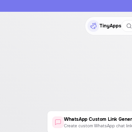
TinyApps