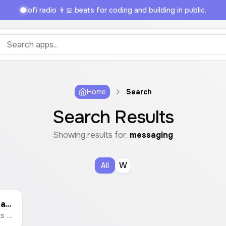
lofi radio 👨‍💻 beats for coding and building in public.
Home
Search
Search Results
Showing results for:
messaging
W
All
WhatsApp Custom Link Generator
Create custom WhatsApp chat links with a pre-filled message. Enter a phone number and a message to generate a link that opens a WhatsApp chat instantly.