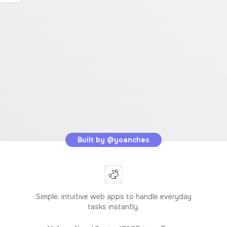
Built by
@yoanches
Simple, intuitive web apps to handle everyday
tasks instantly.