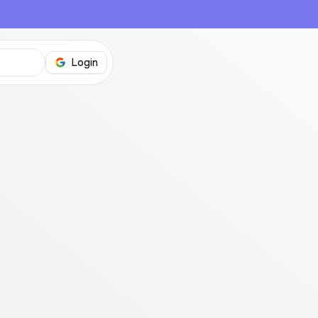
Login