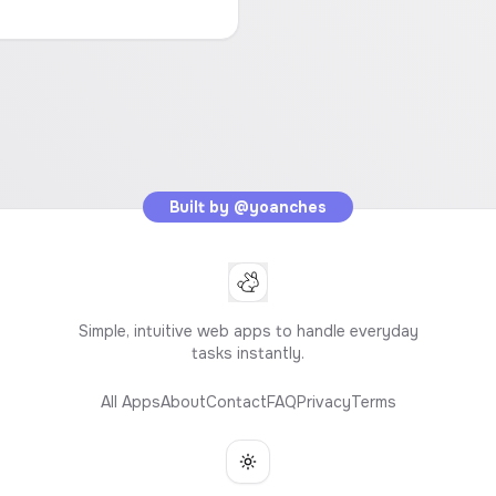
Built by
@yoanches
Simple, intuitive web apps to handle everyday
tasks instantly.
All Apps
About
Contact
FAQ
Privacy
Terms
Toggle theme