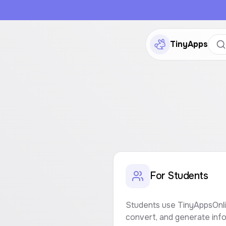
TinyApps
For Students
Students use TinyAppsOnlin
convert, and generate info