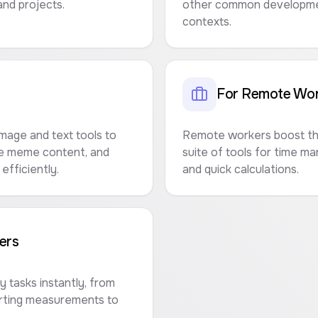
nd projects.
other common developmen
contexts.
For Remote Wor
mage and text tools to
Remote workers boost the
te meme content, and
suite of tools for time m
efficiently.
and quick calculations.
ers
 tasks instantly, from
erting measurements to