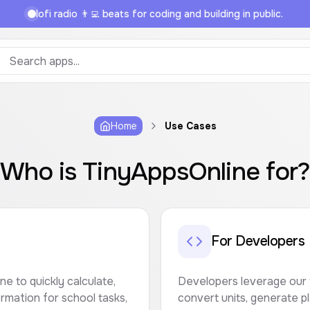
lofi radio 👨‍💻 beats for coding and building in public.
Home
Use Cases
Who is TinyAppsOnline for
For Developers
e to quickly calculate,
Developers leverage our 
rmation for school tasks,
convert units, generate p