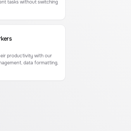
t tasks without switching
kers
ir productivity with our
anagement, data formatting,