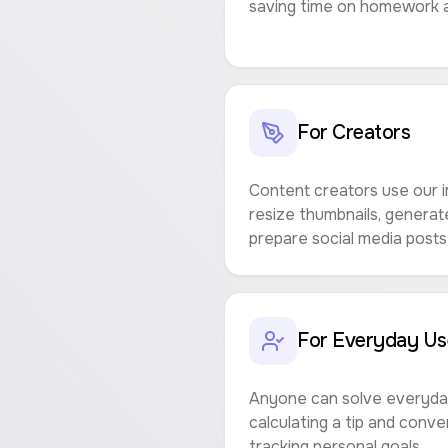
saving time on homework a
For Creators
Content creators use our i
resize thumbnails, genera
prepare social media posts 
For Everyday Us
Anyone can solve everyday
calculating a tip and conv
tracking personal goals.