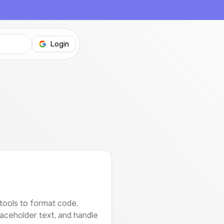
Login
?
tools to format code,
laceholder text, and handle