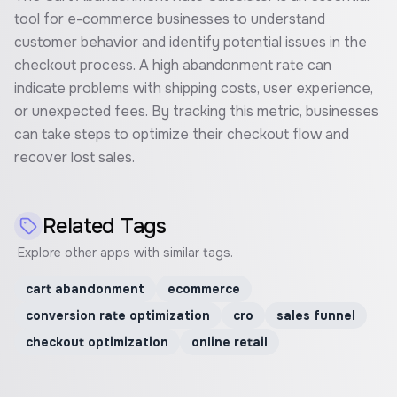
tool for e-commerce businesses to understand
customer behavior and identify potential issues in the
checkout process. A high abandonment rate can
indicate problems with shipping costs, user experience,
or unexpected fees. By tracking this metric, businesses
can take steps to optimize their checkout flow and
recover lost sales.
Related Tags
Explore other apps with similar tags.
cart abandonment
ecommerce
conversion rate optimization
cro
sales funnel
checkout optimization
online retail