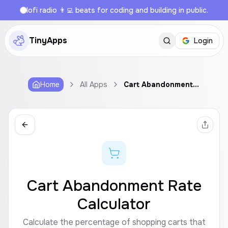
lofi radio 👨‍💻 beats for coding and building in public.
TinyApps
Login
Home
All Apps
Cart Abandonment Rate Calculator
Cart Abandonment Rate
Calculator
Calculate the percentage of shopping carts that