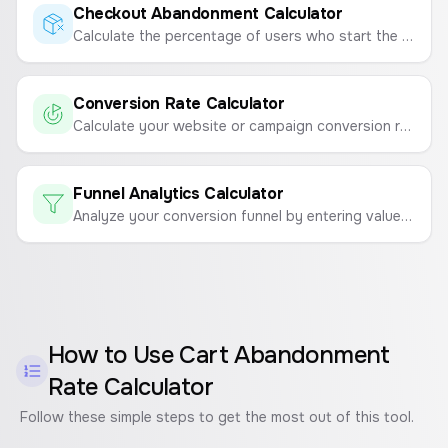
Checkout Abandonment Calculator
Calculate the percentage of users who start the checkout process but don't complete the purchase.
Conversion Rate Calculator
Calculate your website or campaign conversion rate to measure marketing effectiveness.
Funnel Analytics Calculator
Analyze your conversion funnel by entering values for each step to see drop-off rates and identify problem areas.
How to Use
Cart Abandonment
Rate Calculator
Follow these simple steps to get the most out of this tool.