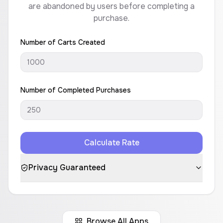
are abandoned by users before completing a
purchase.
Number of Carts Created
Number of Completed Purchases
Calculate Rate
Privacy Guaranteed
Browse All Apps