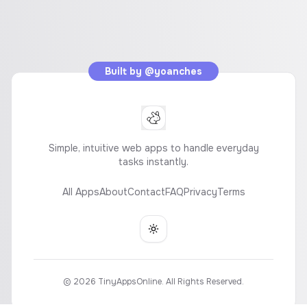
Built by
@yoanches
Simple, intuitive web apps to handle everyday
tasks instantly.
All Apps
About
Contact
FAQ
Privacy
Terms
Toggle theme
©
2026
TinyAppsOnline. All Rights Reserved.