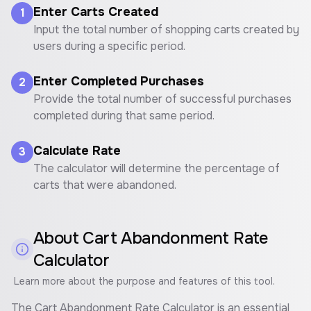
Enter Carts Created
1
Input the total number of shopping carts created by
users during a specific period.
Enter Completed Purchases
2
Provide the total number of successful purchases
completed during that same period.
Calculate Rate
3
The calculator will determine the percentage of
carts that were abandoned.
About
Cart Abandonment Rate
Calculator
Learn more about the purpose and features of this tool.
The Cart Abandonment Rate Calculator is an essential