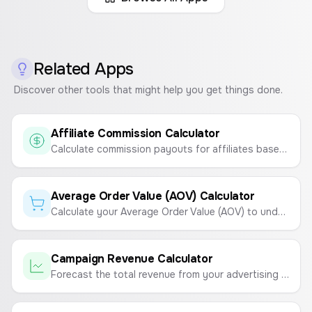
Related Apps
Discover other tools that might help you get things done.
Affiliate Commission Calculator
Calculate commission payouts for affiliates based on sale amount and commission rate.
Average Order Value (AOV) Calculator
Calculate your Average Order Value (AOV) to understand customer spending habits and boost revenue.
Campaign Revenue Calculator
Forecast the total revenue from your advertising campaigns based on ad spend, CPA, and average order value (AOV).