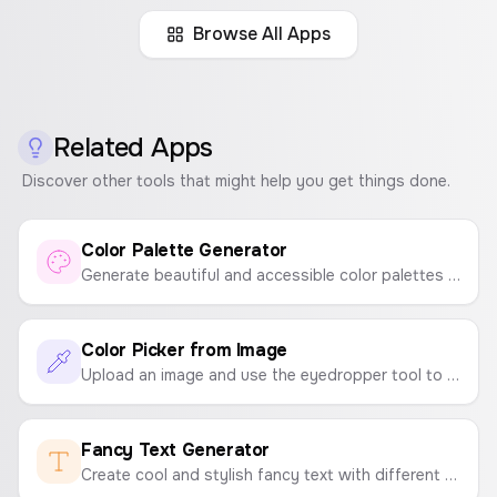
Body
Open Sans
Browse All Apps
A peep at some distant orb has power to
raise and purify our thoughts like a strain
of sacred music, or a noble picture, or a
passage from the grander poets. It always
Related Apps
does one good.
Discover other tools that might help you get things done.
Color Palette Generator
Friendly & Geometric
Generate beautiful and accessible color palettes instantly. Press spacebar to generate new palettes and click to copy colors.
Headline
Poppins
Almost before we knew
Color Picker from Image
it, we had left the
Upload an image and use the eyedropper tool to pick colors and create a color palette. Instantly get the HEX codes.
ground.
Fancy Text Generator
Body
PT Sans
Create cool and stylish fancy text with different fonts and symbols to copy and paste anywhere.
A peep at some distant orb has power to