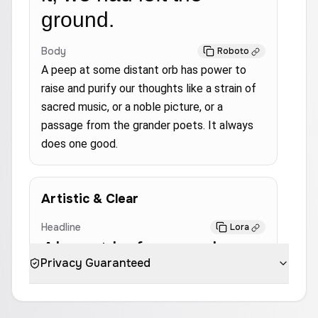
ground.
Body
Roboto
A peep at some distant orb has power to
raise and purify our thoughts like a strain of
sacred music, or a noble picture, or a
passage from the grander poets. It always
does one good.
Artistic & Clear
Headline
Lora
Almost before we knew
Privacy Guaranteed
it, we had left the
ground.