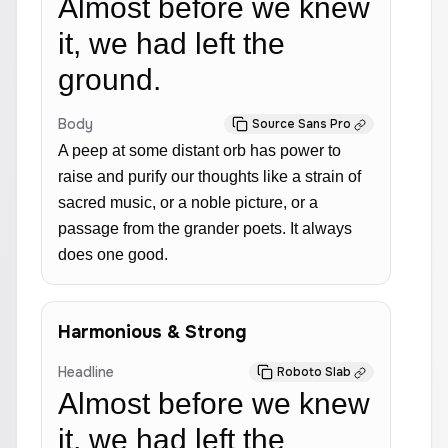
Almost before we knew
it, we had left the
ground.
Body
Source Sans Pro
A peep at some distant orb has power to
raise and purify our thoughts like a strain of
sacred music, or a noble picture, or a
passage from the grander poets. It always
does one good.
Harmonious & Strong
Headline
Roboto Slab
Almost before we knew
it, we had left the