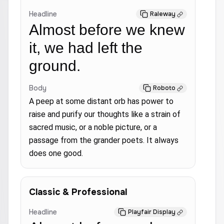
Headline
Raleway
Almost before we knew
it, we had left the
ground.
Body
Roboto
A peep at some distant orb has power to
raise and purify our thoughts like a strain of
sacred music, or a noble picture, or a
passage from the grander poets. It always
does one good.
Classic & Professional
Headline
Playfair Display