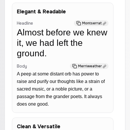
Elegant & Readable
Headline
Montserrat
Almost before we knew
it, we had left the
ground.
Body
Merriweather
A peep at some distant orb has power to
raise and purify our thoughts like a strain of
sacred music, or a noble picture, or a
passage from the grander poets. It always
does one good.
Clean & Versatile