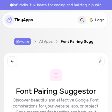
lofi radio 👨‍💻 beats for coding and building in public.
TinyApps
Login
Home
All Apps
Font Pairing Suggestor
Font Pairing Suggestor
Discover beautiful and effective Google Font
combinations for your website, app, or project.