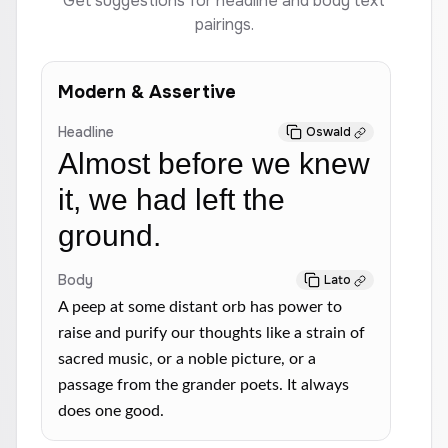
Get suggestions for headline and body text
pairings.
Modern & Assertive
Headline
Oswald
Almost before we knew
it, we had left the
ground.
Body
Lato
A peep at some distant orb has power to
raise and purify our thoughts like a strain of
sacred music, or a noble picture, or a
passage from the grander poets. It always
does one good.