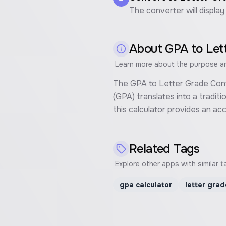
The converter will display
About
GPA to Let
Learn more about the purpose and
The GPA to Letter Grade Conve
(GPA) translates into a tradit
this calculator provides an a
Related Tags
Explore other apps with similar t
gpa calculator
letter grad