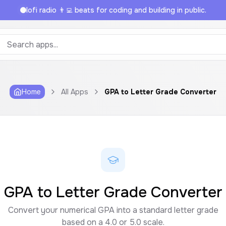
lofi radio 👨‍💻 beats for coding and building in public.
Home
All Apps
GPA to Letter Grade Converter
GPA to Letter Grade Converter
Convert your numerical GPA into a standard letter grade
based on a 4.0 or 5.0 scale.