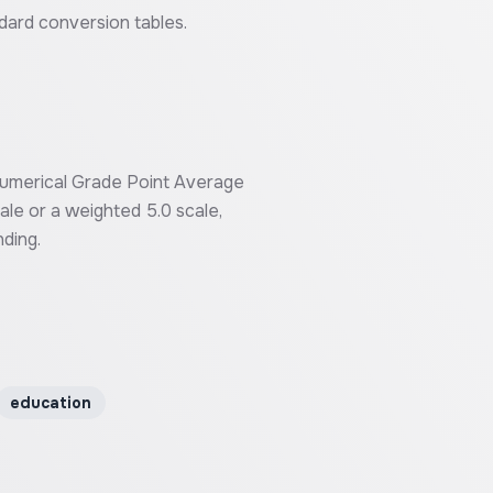
ndard conversion tables.
 numerical Grade Point Average
ale or a weighted 5.0 scale,
ding.
education