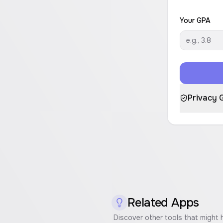
Your GPA
Privacy 
Related Apps
Discover other tools that might 