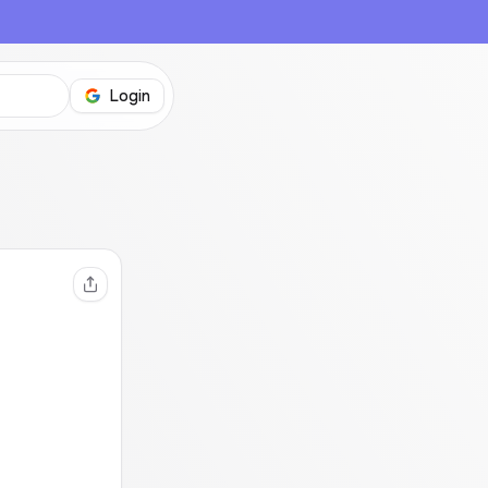
Login