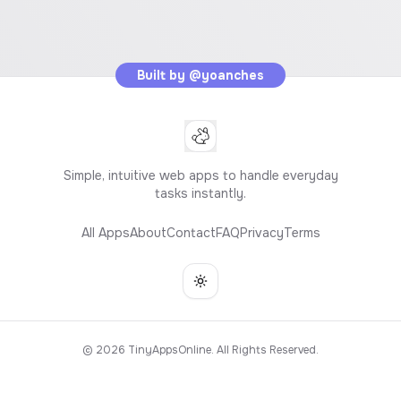
Built by
@yoanches
Simple, intuitive web apps to handle everyday
tasks instantly.
All Apps
About
Contact
FAQ
Privacy
Terms
Toggle theme
©
2026
TinyAppsOnline. All Rights Reserved.