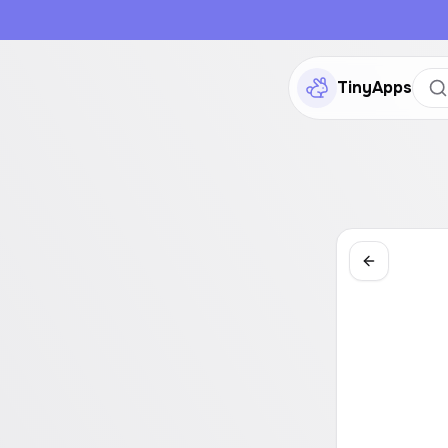
TinyApps