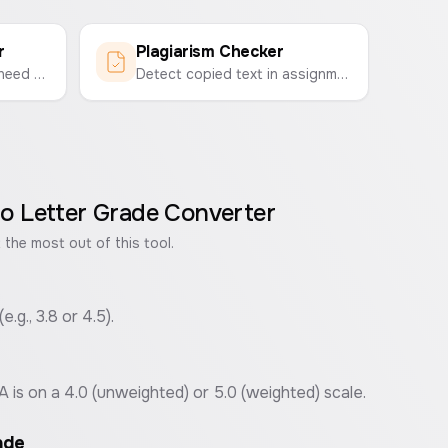
r
Plagiarism Checker
Calculate the grade you need on your final exam to get your desired overall course grade.
Detect copied text in assignments and documents by comparing two texts side-by-side to find similarities.
o Letter Grade Converter
 the most out of this tool.
.g., 3.8 or 4.5).
s on a 4.0 (unweighted) or 5.0 (weighted) scale.
ade