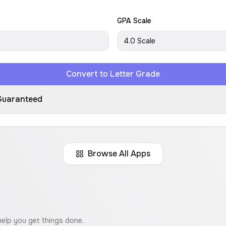
GPA Scale
4.0 Scale
Convert to Letter Grade
Guaranteed
Browse All Apps
help you get things done.