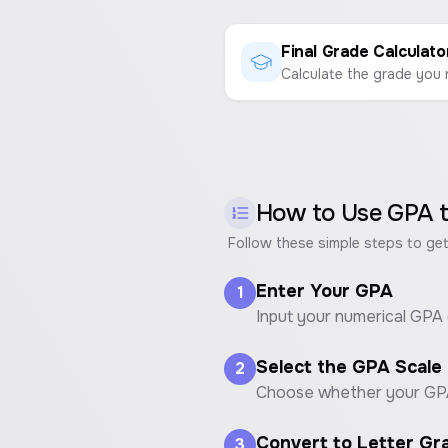
Final Grade Calculato
How to Use
GPA t
Follow these simple steps to get
Enter Your GPA
1
Input your numerical GPA (e
Select the GPA Scale
2
Choose whether your GPA i
Convert to Letter Gr
3