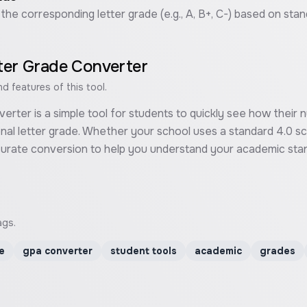
 the corresponding letter grade (e.g., A, B+, C-) based on sta
ter Grade Converter
 features of this tool.
rter is a simple tool for students to quickly see how their
ional letter grade. Whether your school uses a standard 4.0 sc
ccurate conversion to help you understand your academic stan
ags.
e
gpa converter
student tools
academic
grades