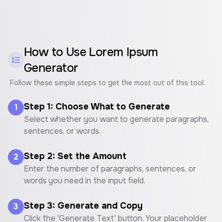
How to Use
Lorem Ipsum
Generator
Follow these simple steps to get the most out of this tool.
Step 1: Choose What to Generate
1
Select whether you want to generate paragraphs,
sentences, or words.
Step 2: Set the Amount
2
Enter the number of paragraphs, sentences, or
words you need in the input field.
Step 3: Generate and Copy
3
Click the 'Generate Text' button. Your placeholder