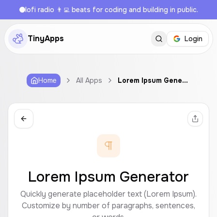
lofi radio 👨‍💻 beats for coding and building in public.
TinyApps
Login
Home
All Apps
Lorem Ipsum Generator
Lorem Ipsum Generator
Quickly generate placeholder text (Lorem Ipsum).
Customize by number of paragraphs, sentences,