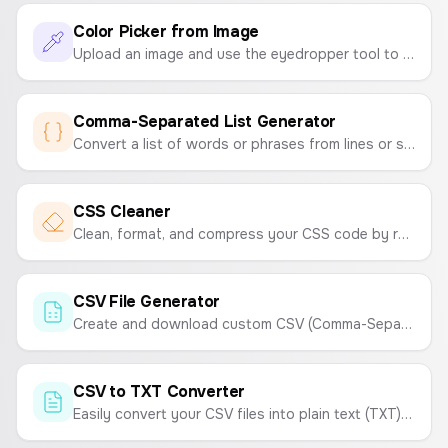
Color Picker from Image
Upload an image and use the eyedropper tool to pick colors and create a color palette. Instantly get the HEX codes.
Comma-Separated List Generator
Convert a list of words or phrases from lines or spaces into a single, comma-separated string. Perfect for marketing campaigns, data entry, and development tasks.
CSS Cleaner
Clean, format, and compress your CSS code by removing comments and unnecessary whitespace to optimize your stylesheets.
CSV File Generator
Create and download custom CSV (Comma-Separated Values) files online. Enter your data and generate a CSV instantly.
CSV to TXT Converter
Easily convert your CSV files into plain text (TXT) files. Choose your desired delimiter like tabs, spaces, or commas.