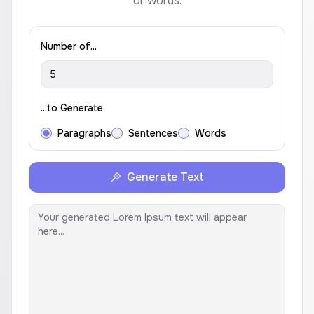
or words.
Number of...
...to Generate
Paragraphs
Sentences
Words
Generate Text