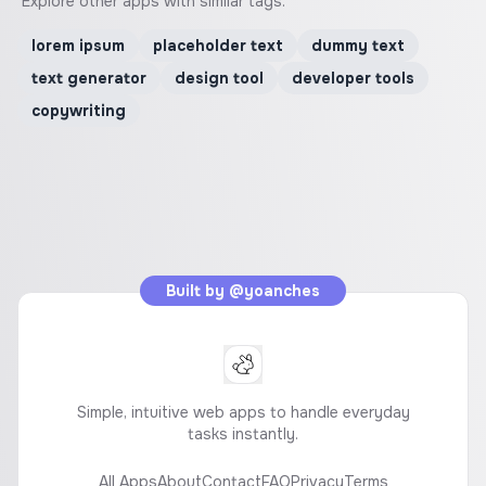
Explore other apps with similar tags.
lorem ipsum
placeholder text
dummy text
text generator
design tool
developer tools
copywriting
Built by
@yoanches
Simple, intuitive web apps to handle everyday
tasks instantly.
All Apps
About
Contact
FAQ
Privacy
Terms