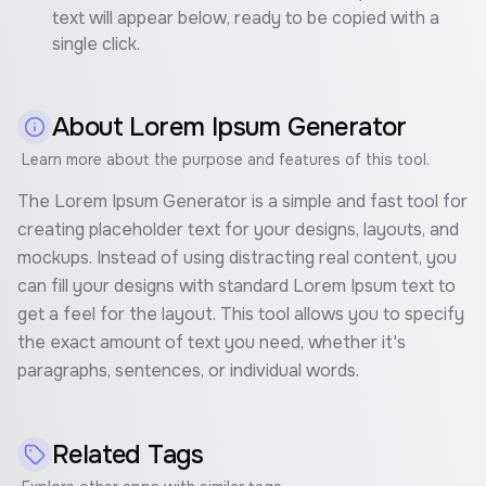
text will appear below, ready to be copied with a
single click.
About
Lorem Ipsum Generator
Learn more about the purpose and features of this tool.
The Lorem Ipsum Generator is a simple and fast tool for
creating placeholder text for your designs, layouts, and
mockups. Instead of using distracting real content, you
can fill your designs with standard Lorem Ipsum text to
get a feel for the layout. This tool allows you to specify
the exact amount of text you need, whether it's
paragraphs, sentences, or individual words.
Related Tags