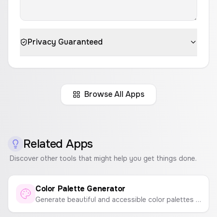
Privacy Guaranteed
Browse All Apps
Related Apps
Discover other tools that might help you get things done.
Color Palette Generator
Generate beautiful and accessible color palettes instantly. Press spacebar to generate new palettes and click to copy colors.